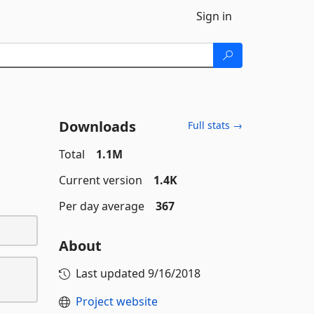
Sign in
Downloads
Full stats →
Total
1.1M
Current version
1.4K
Per day average
367
About
Last updated
9/16/2018
Project website