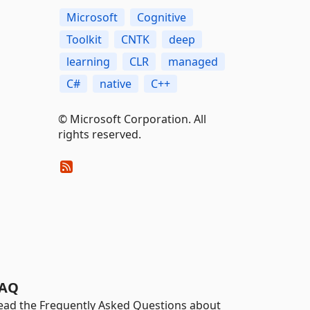
Microsoft
Cognitive
Toolkit
CNTK
deep
learning
CLR
managed
C#
native
C++
© Microsoft Corporation. All
rights reserved.
AQ
ead the Frequently Asked Questions about