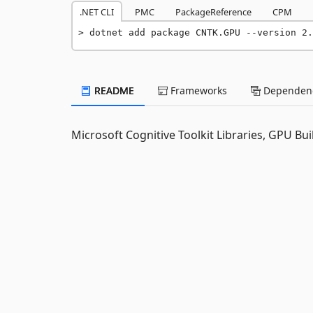
.NET CLI
PMC
PackageReference
CPM
dotnet add package CNTK.GPU --version 2.
README
Frameworks
Dependenc
Microsoft Cognitive Toolkit Libraries, GPU Bui