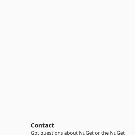
Contact
Got questions about NuGet or the NuGet