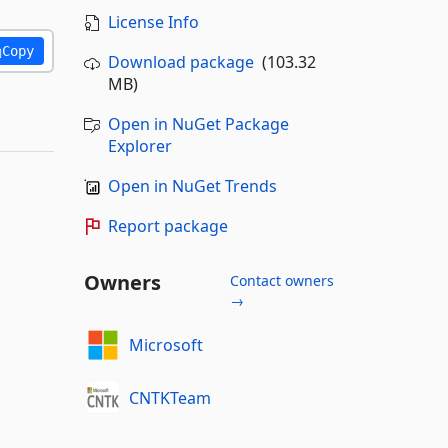
License Info
Copy
Download package
(103.32
MB)
Open in NuGet Package
Explorer
Open in NuGet Trends
Report package
Owners
Contact owners
→
Microsoft
CNTKTeam