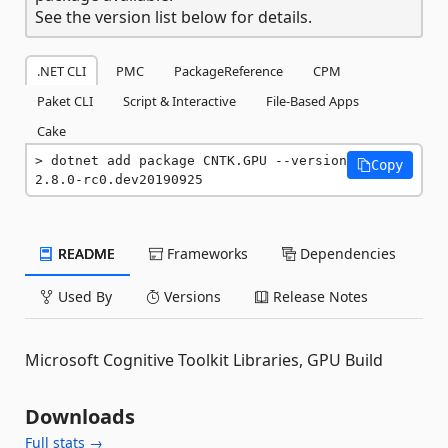
See the version list below for details.
.NET CLI
PMC
PackageReference
CPM
Paket CLI
Script & Interactive
File-Based Apps
Cake
dotnet add package CNTK.GPU --version 
Copy
2.8.0-rc0.dev20190925
README
Frameworks
Dependencies
Used By
Versions
Release Notes
Microsoft Cognitive Toolkit Libraries, GPU Build
Downloads
Full stats →