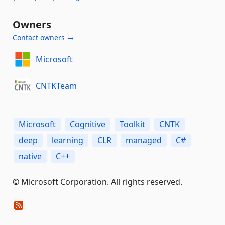
Owners
Contact owners →
Microsoft
CNTKTeam
Microsoft
Cognitive
Toolkit
CNTK
deep
learning
CLR
managed
C#
native
C++
© Microsoft Corporation. All rights reserved.