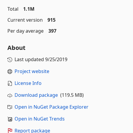
Total
1.1M
Current version
915
Per day average
397
About
Last updated
9/25/2019
Project website
License Info
Download package
(119.5 MB)
Open in NuGet Package Explorer
Open in NuGet Trends
Report package