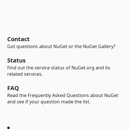
Contact
Got questions about NuGet or the NuGet Gallery?
Status
Find out the service status of NuGet.org and its
related services.
FAQ
Read the Frequently Asked Questions about NuGet
and see if your question made the list.