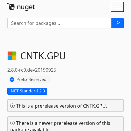
Skip To Content
Toggl
naviga
CNTK.
GPU
2.8.0-rc0.dev20190925
Prefix Reserved
.NET Standard 2.0
This is a prerelease version of CNTK.GPU.
There is a newer prerelease version of this
package available.