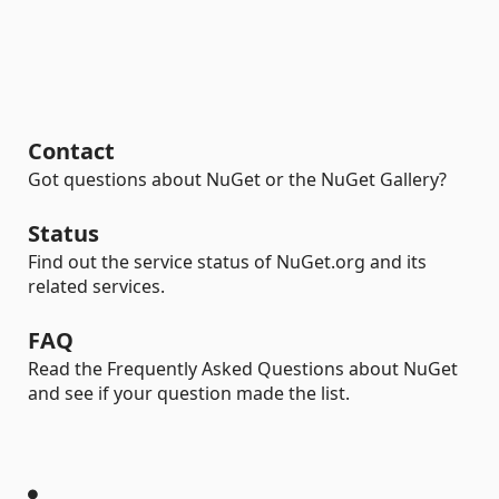
Contact
Got questions about NuGet or the NuGet Gallery?
Status
Find out the service status of NuGet.org and its
related services.
FAQ
Read the Frequently Asked Questions about NuGet
and see if your question made the list.