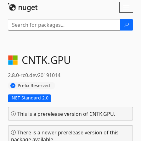
Skip To Content
Toggl
naviga
CNTK.
GPU
2.8.0-rc0.dev20191014
Prefix Reserved
.NET Standard 2.0
This is a prerelease version of CNTK.GPU.
There is a newer prerelease version of this
package available.