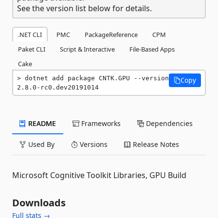
See the version list below for details.
.NET CLI
PMC
PackageReference
CPM
Paket CLI
Script & Interactive
File-Based Apps
Cake
dotnet add package CNTK.GPU --version 
Copy
2.8.0-rc0.dev20191014
README
Frameworks
Dependencies
Used By
Versions
Release Notes
Microsoft Cognitive Toolkit Libraries, GPU Build
Downloads
Full stats →