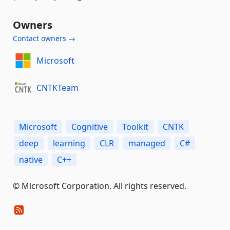
Owners
Contact owners →
Microsoft
CNTKTeam
Microsoft
Cognitive
Toolkit
CNTK
deep
learning
CLR
managed
C#
native
C++
© Microsoft Corporation. All rights reserved.