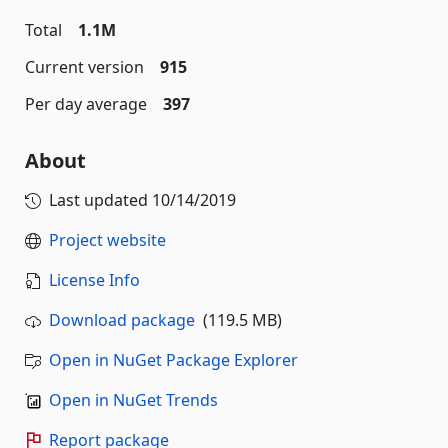
Total
1.1M
Current version
915
Per day average
397
About
Last updated
10/14/2019
Project website
License Info
Download package
(119.5 MB)
Open in NuGet Package Explorer
Open in NuGet Trends
Report package