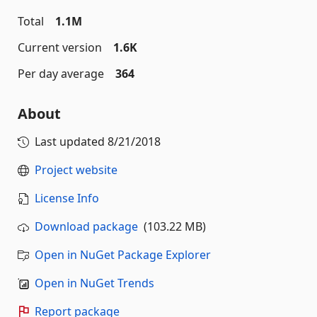
Total
1.1M
Current version
1.6K
Per day average
364
About
Last updated
8/21/2018
Project website
License Info
Download package
(103.22 MB)
Open in NuGet Package Explorer
Open in NuGet Trends
Report package