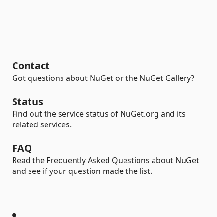
Contact
Got questions about NuGet or the NuGet Gallery?
Status
Find out the service status of NuGet.org and its
related services.
FAQ
Read the Frequently Asked Questions about NuGet
and see if your question made the list.