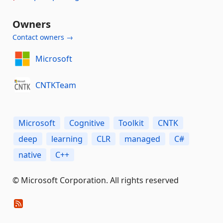
Owners
Contact owners →
Microsoft
CNTKTeam
Microsoft
Cognitive
Toolkit
CNTK
deep
learning
CLR
managed
C#
native
C++
© Microsoft Corporation. All rights reserved