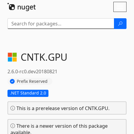
Skip To Content
Toggl
naviga
CNTK.
GPU
2.6.0-rc0.dev20180821
Prefix Reserved
.NET Standard 2.0
This is a prerelease version of CNTK.GPU.
There is a newer version of this package
available.