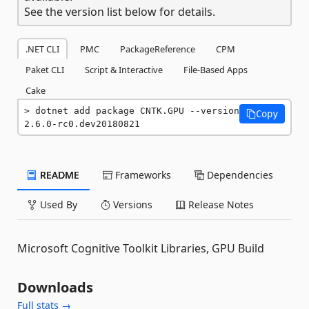
See the version list below for details.
.NET CLI
PMC
PackageReference
CPM
Paket CLI
Script & Interactive
File-Based Apps
Cake
dotnet add package CNTK.GPU --version 
Copy
2.6.0-rc0.dev20180821
README
Frameworks
Dependencies
Used By
Versions
Release Notes
Microsoft Cognitive Toolkit Libraries, GPU Build
Downloads
Full stats →