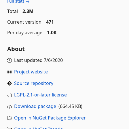
Full stats →
Total
2.3M
Current version
471
Per day average
1.0K
About
Last updated
7/6/2020
Project website
Source repository
LGPL-2.1-or-later license
Download package
(664.45 KB)
Open in NuGet Package Explorer