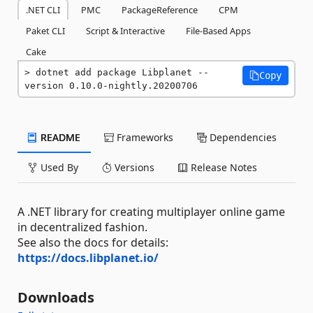
.NET CLI
PMC
PackageReference
CPM
Paket CLI
Script & Interactive
File-Based Apps
Cake
dotnet add package Libplanet --
Copy
version 0.10.0-nightly.20200706
README
Frameworks
Dependencies
Used By
Versions
Release Notes
A .NET library for creating multiplayer online game
in decentralized fashion.
See also the docs for details:
https://docs.libplanet.io/
Downloads