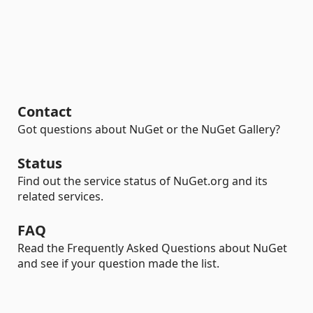
Contact
Got questions about NuGet or the NuGet Gallery?
Status
Find out the service status of NuGet.org and its
related services.
FAQ
Read the Frequently Asked Questions about NuGet
and see if your question made the list.