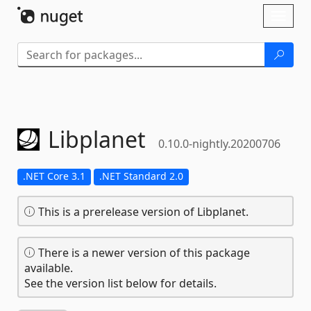
Skip To Content
Toggl
naviga
Libplanet
0.10.0-nightly.20200706
.NET Core 3.1
.NET Standard 2.0
This is a prerelease version of Libplanet.
There is a newer version of this package
available.
See the version list below for details.