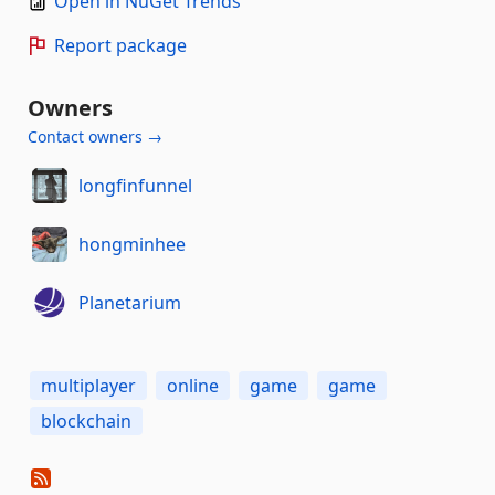
Open in NuGet Trends
Report package
Owners
Contact owners →
longfinfunnel
hongminhee
Planetarium
multiplayer
online
game
game
blockchain