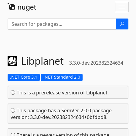
Skip To Content
Toggl
naviga
Libplanet
3.3.0-dev.202382324634
.NET Core 3.1
.NET Standard 2.0
This is a prerelease version of Libplanet.
This package has a SemVer 2.0.0 package
version: 3.3.0-dev.202382324634+0bfdbd8.
There is a newer version of this package