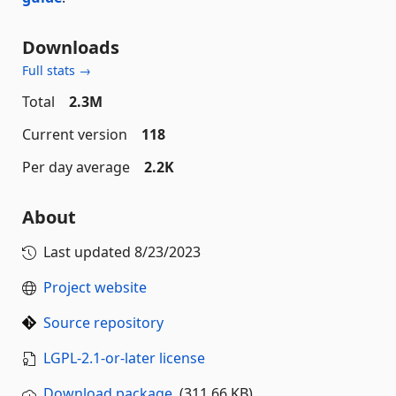
Downloads
Full stats →
Total
2.3M
Current version
118
Per day average
2.2K
About
Last updated
8/23/2023
Project website
Source repository
LGPL-2.1-or-later license
Download package
(311.66 KB)