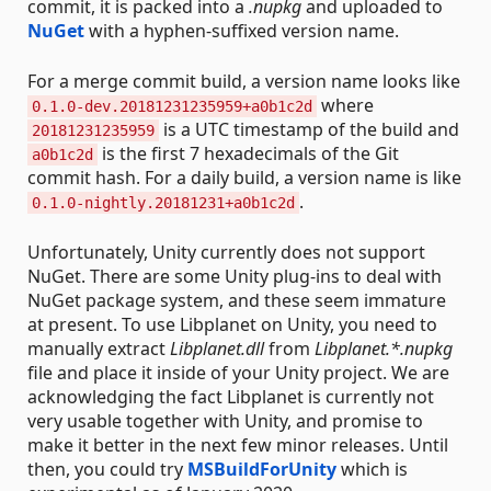
commit, it is packed into a
.nupkg
and uploaded to
NuGet
with a hyphen-suffixed version name.
For a merge commit build, a version name looks like
where
0.1.0-dev.20181231235959+a0b1c2d
is a UTC timestamp of the build and
20181231235959
is the first 7 hexadecimals of the Git
a0b1c2d
commit hash. For a daily build, a version name is like
.
0.1.0-nightly.20181231+a0b1c2d
Unfortunately, Unity currently does not support
NuGet. There are some Unity plug-ins to deal with
NuGet package system, and these seem immature
at present. To use Libplanet on Unity, you need to
manually extract
Libplanet.dll
from
Libplanet.*.nupkg
file and place it inside of your Unity project. We are
acknowledging the fact Libplanet is currently not
very usable together with Unity, and promise to
make it better in the next few minor releases. Until
then, you could try
MSBuildForUnity
which is