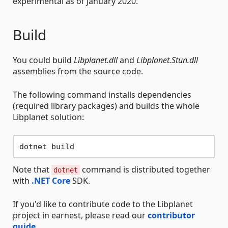
experimental as of January 2020.
Build
You could build
Libplanet.dll
and
Libplanet.Stun.dll
assemblies from the source code.
The following command installs dependencies
(required library packages) and builds the whole
Libplanet solution:
Note that
command is distributed together
dotnet
with
.NET Core
SDK.
If you'd like to contribute code to the Libplanet
project in earnest, please read our
contributor
guide
.