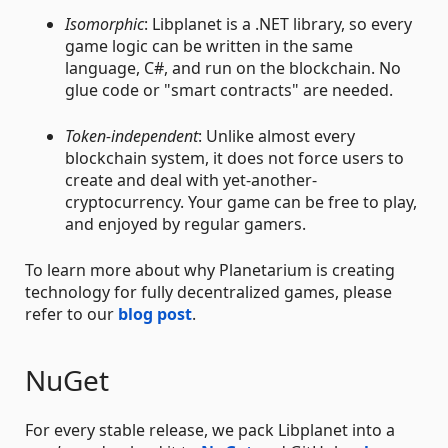
Isomorphic
: Libplanet is a .NET library, so every
game logic can be written in the same
language, C#, and run on the blockchain. No
glue code or "smart contracts" are needed.
Token-independent
: Unlike almost every
blockchain system, it does not force users to
create and deal with yet-another-
cryptocurrency. Your game can be free to play,
and enjoyed by regular gamers.
To learn more about why Planetarium is creating
technology for fully decentralized games, please
refer to our
blog post
.
NuGet
For every stable release, we pack Libplanet into a