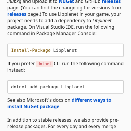
.nupkg
and upload it to
NuGet
and GitHub
releases
page. (You can find the changelog for versions from
releases
page.) To use Libplanet in your game, your
project needs to add a dependency to
Libplanet
package. On Visual Studio IDE, run the following
command in Package Manager Console:
Install-Package
If you prefer
CLI run the following command
dotnet
instead:
See also Microsoft's docs on
different ways to
install NuGet package
.
In addition to stable releases, we also provide pre-
release packages. For every day and every merge