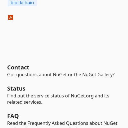
blockchain
Contact
Got questions about NuGet or the NuGet Gallery?
Status
Find out the service status of NuGet.org and its
related services.
FAQ
Read the Frequently Asked Questions about NuGet