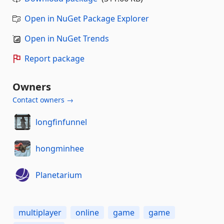
Open in NuGet Package Explorer
Open in NuGet Trends
Report package
Owners
Contact owners →
longfinfunnel
hongminhee
Planetarium
multiplayer
online
game
game