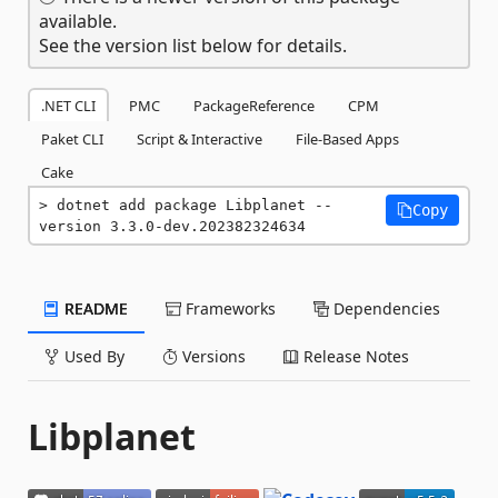
available.
See the version list below for details.
.NET CLI
PMC
PackageReference
CPM
Paket CLI
Script & Interactive
File-Based Apps
Cake
dotnet add package Libplanet --
Copy
version 3.3.0-dev.202382324634
README
Frameworks
Dependencies
Used By
Versions
Release Notes
Libplanet