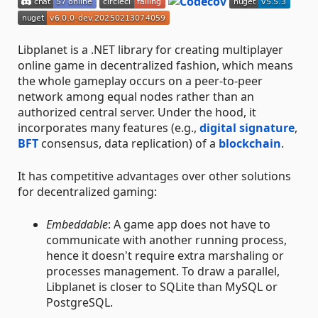
Libplanet is a .NET library for creating multiplayer
online game in decentralized fashion, which means
the whole gameplay occurs on a peer-to-peer
network among equal nodes rather than an
authorized central server. Under the hood, it
incorporates many features (e.g.,
digital signature
,
BFT
consensus, data replication) of a
blockchain
.
It has competitive advantages over other solutions
for decentralized gaming:
Embeddable
: A game app does not have to
communicate with another running process,
hence it doesn't require extra marshaling or
processes management. To draw a parallel,
Libplanet is closer to SQLite than MySQL or
PostgreSQL.