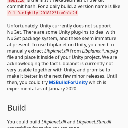
is the first 7 hexadecimals of the Git
a0b1c2d
commit hash. For a daily build, a version name is like
.
0.1.0-nightly.20181231+a0b1c2d
Unfortunately, Unity currently does not support
NuGet. There are some Unity plug-ins to deal with
NuGet package system, and these seem immature
at present. To use Libplanet on Unity, you need to
manually extract
Libplanet.dll
from
Libplanet.*.nupkg
file and place it inside of your Unity project. We are
acknowledging the fact Libplanet is currently not
very usable together with Unity, and promise to
make it better in the next few minor releases. Until
then, you could try
MSBuildForUnity
which is
experimental as of January 2020.
Build
You could build
Libplanet.dll
and
Libplanet.Stun.dll