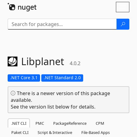
Skip To Content
Toggl
naviga
Libplanet
4.0.2
.NET Core 3.1
.NET Standard 2.0
There is a newer version of this package
available.
See the version list below for details.
.NET CLI
PMC
PackageReference
CPM
Paket CLI
Script & Interactive
File-Based Apps