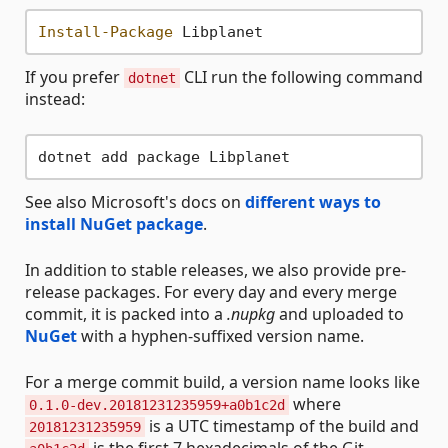
Install-Package
If you prefer
CLI run the following command
dotnet
instead:
See also Microsoft's docs on
different ways to
install NuGet package
.
In addition to stable releases, we also provide pre-
release packages. For every day and every merge
commit, it is packed into a
.nupkg
and uploaded to
NuGet
with a hyphen-suffixed version name.
For a merge commit build, a version name looks like
where
0.1.0-dev.20181231235959+a0b1c2d
is a UTC timestamp of the build and
20181231235959