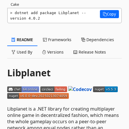
Cake
dotnet add package Libplanet --
Copy
version 4.0.2
README
Frameworks
Dependencies
Used By
Versions
Release Notes
Libplanet
Libplanet is a .NET library for creating multiplayer
online game in decentralized fashion, which means
the whole gameplay occurs on a peer-to-peer
network among equal nodes rather than an