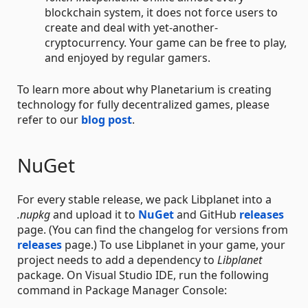
blockchain system, it does not force users to
create and deal with yet-another-
cryptocurrency. Your game can be free to play,
and enjoyed by regular gamers.
To learn more about why Planetarium is creating
technology for fully decentralized games, please
refer to our
blog post
.
NuGet
For every stable release, we pack Libplanet into a
.nupkg
and upload it to
NuGet
and GitHub
releases
page. (You can find the changelog for versions from
releases
page.) To use Libplanet in your game, your
project needs to add a dependency to
Libplanet
package. On Visual Studio IDE, run the following
command in Package Manager Console: