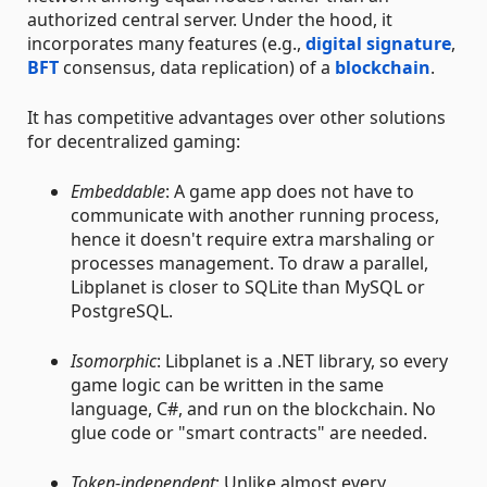
authorized central server. Under the hood, it
incorporates many features (e.g.,
digital signature
,
BFT
consensus, data replication) of a
blockchain
.
It has competitive advantages over other solutions
for decentralized gaming:
Embeddable
: A game app does not have to
communicate with another running process,
hence it doesn't require extra marshaling or
processes management. To draw a parallel,
Libplanet is closer to SQLite than MySQL or
PostgreSQL.
Isomorphic
: Libplanet is a .NET library, so every
game logic can be written in the same
language, C#, and run on the blockchain. No
glue code or "smart contracts" are needed.
Token-independent
: Unlike almost every