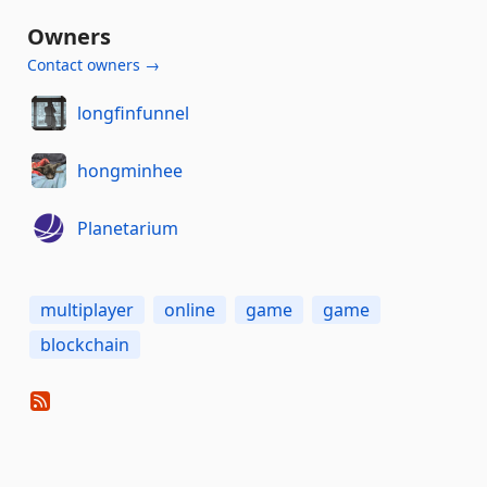
Owners
Contact owners →
longfinfunnel
hongminhee
Planetarium
multiplayer
online
game
game
blockchain