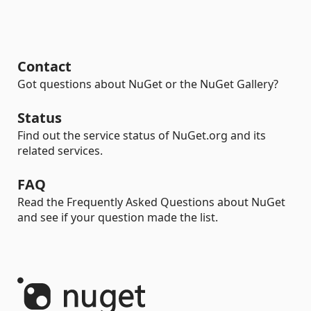
Contact
Got questions about NuGet or the NuGet Gallery?
Status
Find out the service status of NuGet.org and its
related services.
FAQ
Read the Frequently Asked Questions about NuGet
and see if your question made the list.