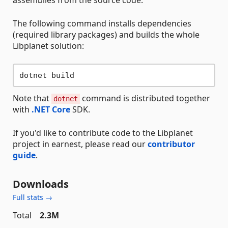
assemblies from the source code.
The following command installs dependencies
(required library packages) and builds the whole
Libplanet solution:
Note that
command is distributed together
dotnet
with
.NET Core
SDK.
If you'd like to contribute code to the Libplanet
project in earnest, please read our
contributor
guide
.
Downloads
Full stats →
Total
2.3M