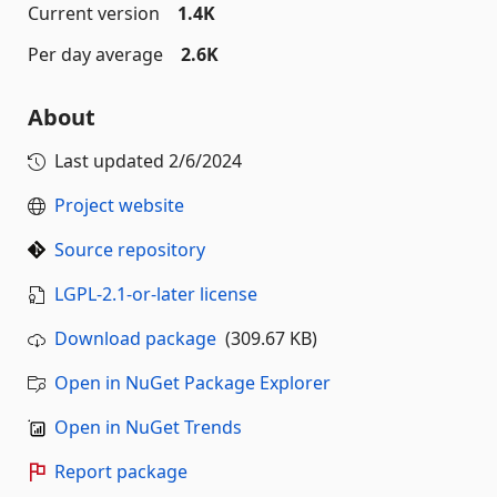
Current version
1.4K
Per day average
2.6K
About
Last updated
2/6/2024
Project website
Source repository
LGPL-2.1-or-later license
Download package
(309.67 KB)
Open in NuGet Package Explorer
Open in NuGet Trends
Report package