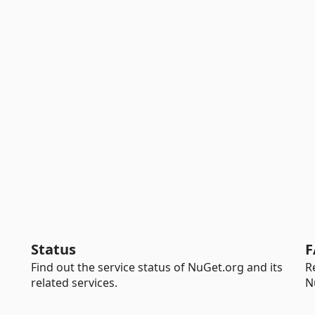
Status
F
Find out the service status of NuGet.org and its
R
related services.
N