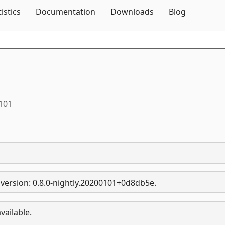
Skip To Content
tistics
Documentation
Downloads
Blog
0101
version: 0.8.0-nightly.20200101+0d8db5e.
vailable.