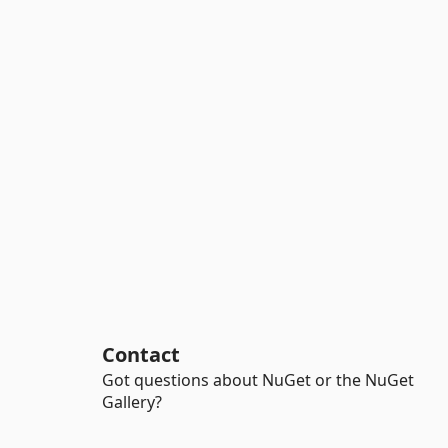
Contact
Got questions about NuGet or the NuGet
Gallery?