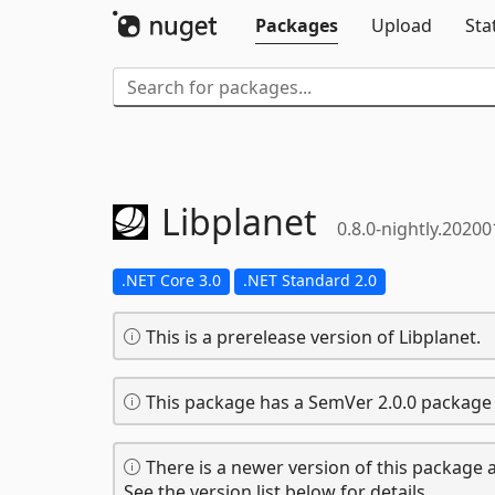
Packages
Upload
Sta
Libplanet
0.8.0-nightly.2020
.NET Core 3.0
.NET Standard 2.0
This is a prerelease version of Libplanet.
This package has a SemVer 2.0.0 package 
There is a newer version of this package a
See the version list below for details.