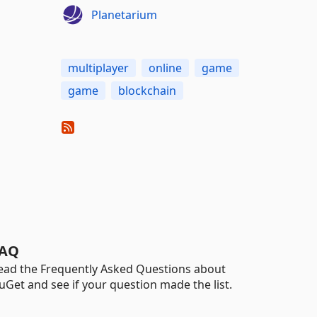
Planetarium
multiplayer
online
game
game
blockchain
AQ
ead the Frequently Asked Questions about
uGet and see if your question made the list.