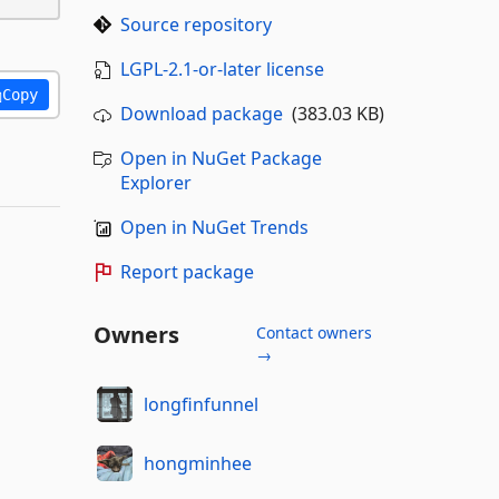
Source repository
LGPL-2.1-or-later license
Copy
Download package
(383.03 KB)
Open in NuGet Package
Explorer
Open in NuGet Trends
Report package
Owners
Contact owners
→
longfinfunnel
hongminhee