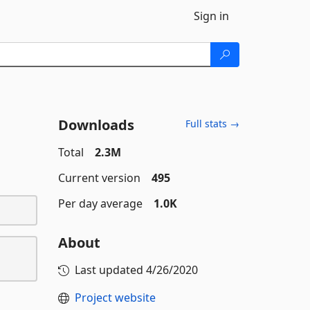
Sign in
Downloads
Full stats →
Total
2.3M
Current version
495
Per day average
1.0K
About
Last updated
4/26/2020
Project website