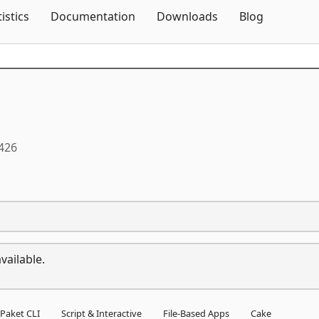
Skip To Content
tistics
Documentation
Downloads
Blog
0426
vailable.
Paket CLI
Script & Interactive
File-Based Apps
Cake