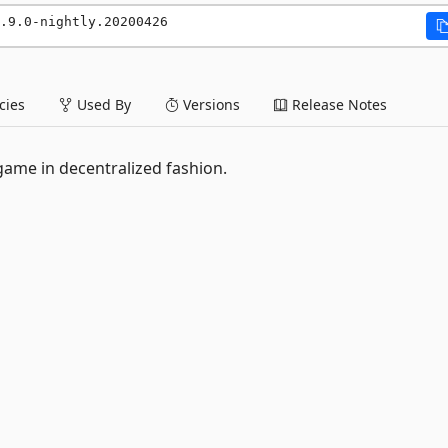
.9.0-nightly.20200426
ies
Used By
Versions
Release Notes
 game in decentralized fashion.