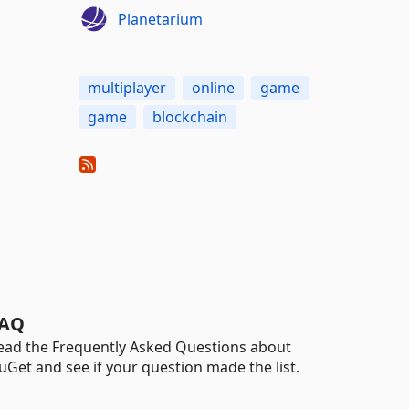
Planetarium
multiplayer
online
game
game
blockchain
AQ
ead the Frequently Asked Questions about
uGet and see if your question made the list.