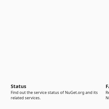
Status
F
Find out the service status of NuGet.org and its
R
related services.
N