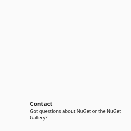
Contact
Got questions about NuGet or the NuGet
Gallery?