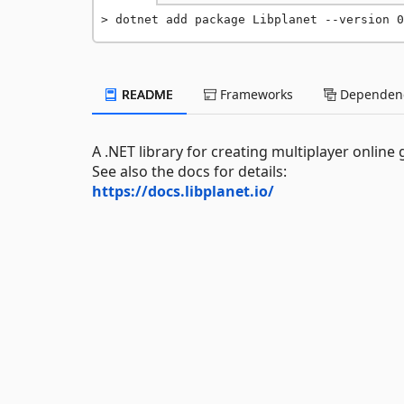
dotnet add package Libplanet --version 0
README
Frameworks
Dependenc
A .NET library for creating multiplayer online
See also the docs for details:
https://docs.libplanet.io/