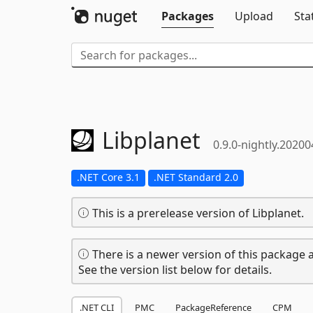
Packages
Upload
Sta
Libplanet
0.9.0-nightly.2020
.NET Core 3.1
.NET Standard 2.0
This is a prerelease version of Libplanet.
There is a newer version of this package a
See the version list below for details.
.NET CLI
PMC
PackageReference
CPM