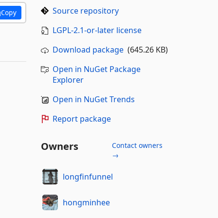
Source repository
Copy
LGPL-2.1-or-later license
Download package
(645.26 KB)
Open in NuGet Package
Explorer
Open in NuGet Trends
Report package
Owners
Contact owners
→
longfinfunnel
hongminhee