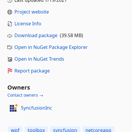
Project website
License Info
Download package
(39.58 MB)
Open in NuGet Package Explorer
Open in NuGet Trends
Report package
Owners
Contact owners →
SyncfusionInc
wpf
toolbox
syncfusion
netcoreapp