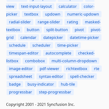
view
text-input-layout
calculator
color-
picker
textbox
updown
numeric-updown
radial-slider
range-slider
rating
masked-
textbox
button
split-button
pivot
pivot-
grid
calendar
datepicker
datetime-picker
schedule
scheduler
time-picker
timespan-editor
autocomplete
checked-
listbox
combobox
multi-column-dropdown
image-editor
pdf-viewer
richtextbox
rte
spreadsheet
syntax-editor
spell-checker
badge
busy-indicator
hub-tile
progressbar
step-progressbar
Copyright 2001 - 2021 Syncfusion Inc.