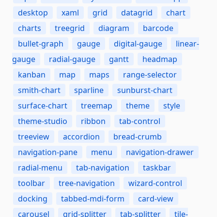
desktop
xaml
grid
datagrid
chart
charts
treegrid
diagram
barcode
bullet-graph
gauge
digital-gauge
linear-
gauge
radial-gauge
gantt
headmap
kanban
map
maps
range-selector
smith-chart
sparline
sunburst-chart
surface-chart
treemap
theme
style
theme-studio
ribbon
tab-control
treeview
accordion
bread-crumb
navigation-pane
menu
navigation-drawer
radial-menu
tab-navigation
taskbar
toolbar
tree-navigation
wizard-control
docking
tabbed-mdi-form
card-view
carousel
grid-splitter
tab-splitter
tile-