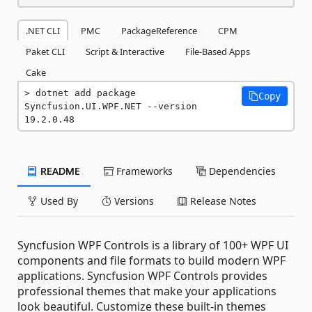
.NET CLI
PMC
PackageReference
CPM
Paket CLI
Script & Interactive
File-Based Apps
Cake
dotnet add package 
Copy
Syncfusion.UI.WPF.NET --version 
19.2.0.48
README
Frameworks
Dependencies
Used By
Versions
Release Notes
Syncfusion WPF Controls is a library of 100+ WPF UI
components and file formats to build modern WPF
applications. Syncfusion WPF Controls provides
professional themes that make your applications
look beautiful. Customize these built-in themes