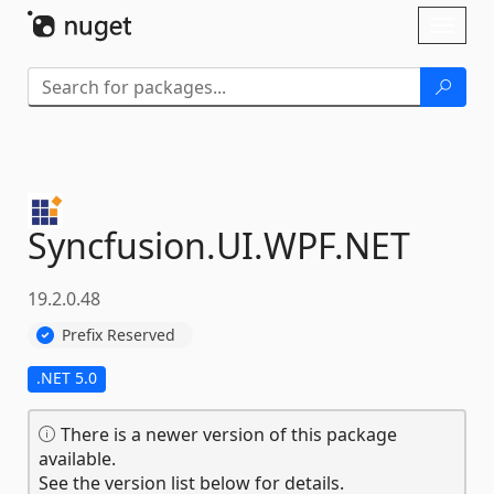
Skip To Content
Toggl
naviga
Syncfusion.
UI.
WPF.
NET
19.2.0.48
Prefix Reserved
.NET 5.0
There is a newer version of this package
available.
See the version list below for details.