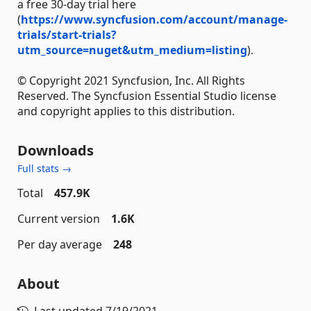
a free 30-day trial here
(
https://www.syncfusion.com/account/manage-
trials/start-trials?
utm_source=nuget&utm_medium=listing
).
© Copyright 2021 Syncfusion, Inc. All Rights
Reserved. The Syncfusion Essential Studio license
and copyright applies to this distribution.
Downloads
Full stats →
Total
457.9K
Current version
1.6K
Per day average
248
About
Last updated
7/19/2021