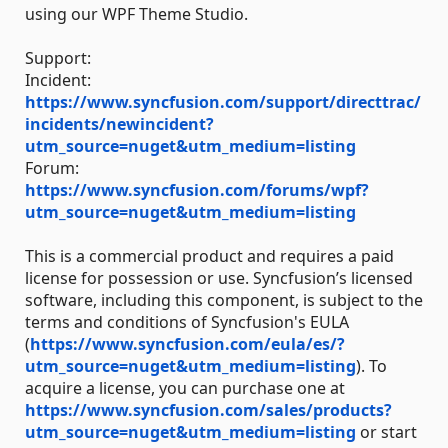
using our WPF Theme Studio.
Support:
Incident:
https://www.syncfusion.com/support/directtrac/
incidents/newincident?
utm_source=nuget&utm_medium=listing
Forum:
https://www.syncfusion.com/forums/wpf?
utm_source=nuget&utm_medium=listing
This is a commercial product and requires a paid
license for possession or use. Syncfusion’s licensed
software, including this component, is subject to the
terms and conditions of Syncfusion's EULA
(
https://www.syncfusion.com/eula/es/?
utm_source=nuget&utm_medium=listing
). To
acquire a license, you can purchase one at
https://www.syncfusion.com/sales/products?
utm_source=nuget&utm_medium=listing
or start