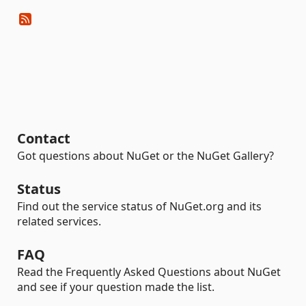
Contact
Got questions about NuGet or the NuGet Gallery?
Status
Find out the service status of NuGet.org and its
related services.
FAQ
Read the Frequently Asked Questions about NuGet
and see if your question made the list.