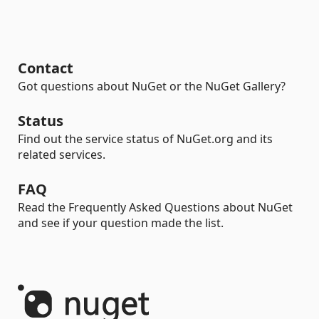
Contact
Got questions about NuGet or the NuGet Gallery?
Status
Find out the service status of NuGet.org and its
related services.
FAQ
Read the Frequently Asked Questions about NuGet
and see if your question made the list.