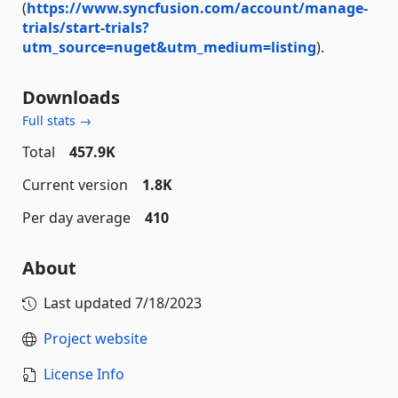
(
https://www.syncfusion.com/account/manage-
trials/start-trials?
utm_source=nuget&utm_medium=listing
).
Downloads
Full stats →
Total
457.9K
Current version
1.8K
Per day average
410
About
Last updated
7/18/2023
Project website
License Info