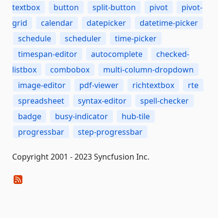
textbox
button
split-button
pivot
pivot-
grid
calendar
datepicker
datetime-picker
schedule
scheduler
time-picker
timespan-editor
autocomplete
checked-
listbox
combobox
multi-column-dropdown
image-editor
pdf-viewer
richtextbox
rte
spreadsheet
syntax-editor
spell-checker
badge
busy-indicator
hub-tile
progressbar
step-progressbar
Copyright 2001 - 2023 Syncfusion Inc.