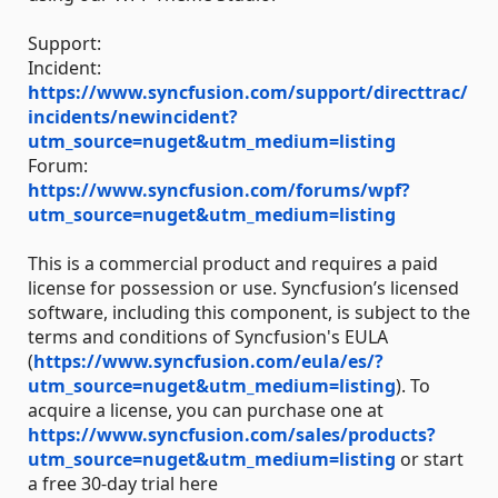
Support:
Incident:
https://www.syncfusion.com/support/directtrac/
incidents/newincident?
utm_source=nuget&utm_medium=listing
Forum:
https://www.syncfusion.com/forums/wpf?
utm_source=nuget&utm_medium=listing
This is a commercial product and requires a paid
license for possession or use. Syncfusion’s licensed
software, including this component, is subject to the
terms and conditions of Syncfusion's EULA
(
https://www.syncfusion.com/eula/es/?
utm_source=nuget&utm_medium=listing
). To
acquire a license, you can purchase one at
https://www.syncfusion.com/sales/products?
utm_source=nuget&utm_medium=listing
or start
a free 30-day trial here