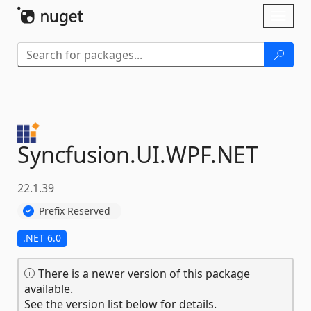
Skip To Content
Toggl
naviga
Syncfusion.
UI.
WPF.
NET
22.1.39
Prefix Reserved
.NET 6.0
There is a newer version of this package
available.
See the version list below for details.