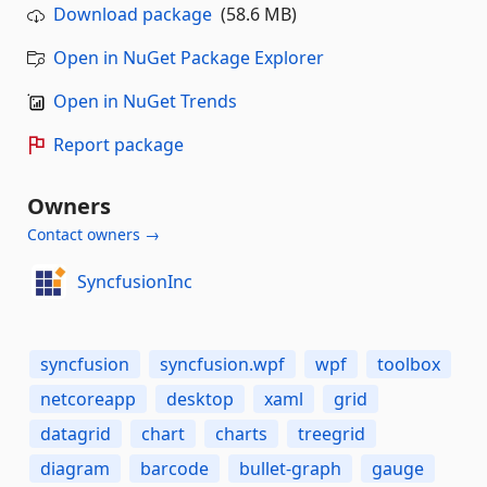
Download package
(58.6 MB)
Open in NuGet Package Explorer
Open in NuGet Trends
Report package
Owners
Contact owners →
SyncfusionInc
syncfusion
syncfusion.wpf
wpf
toolbox
netcoreapp
desktop
xaml
grid
datagrid
chart
charts
treegrid
diagram
barcode
bullet-graph
gauge