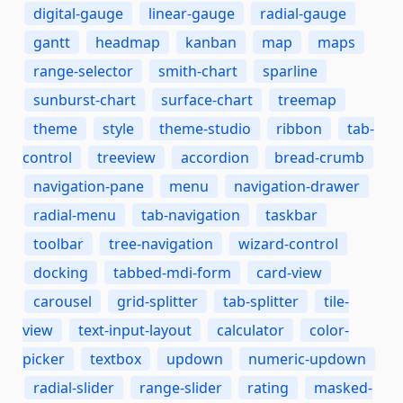
digital-gauge
linear-gauge
radial-gauge
gantt
headmap
kanban
map
maps
range-selector
smith-chart
sparline
sunburst-chart
surface-chart
treemap
theme
style
theme-studio
ribbon
tab-
control
treeview
accordion
bread-crumb
navigation-pane
menu
navigation-drawer
radial-menu
tab-navigation
taskbar
toolbar
tree-navigation
wizard-control
docking
tabbed-mdi-form
card-view
carousel
grid-splitter
tab-splitter
tile-
view
text-input-layout
calculator
color-
picker
textbox
updown
numeric-updown
radial-slider
range-slider
rating
masked-