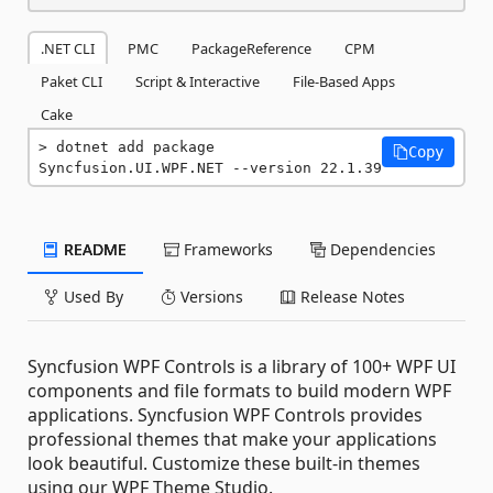
.NET CLI
PMC
PackageReference
CPM
Paket CLI
Script & Interactive
File-Based Apps
Cake
dotnet add package 
Copy
Syncfusion.UI.WPF.NET --version 22.1.39
README
Frameworks
Dependencies
Used By
Versions
Release Notes
Syncfusion WPF Controls is a library of 100+ WPF UI
components and file formats to build modern WPF
applications. Syncfusion WPF Controls provides
professional themes that make your applications
look beautiful. Customize these built-in themes
using our WPF Theme Studio.