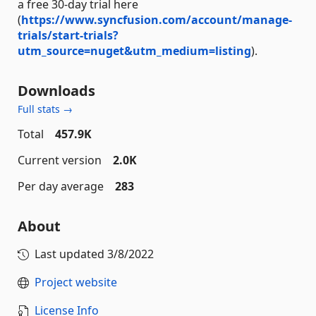
a free 30-day trial here
(
https://www.syncfusion.com/account/manage-
trials/start-trials?
utm_source=nuget&utm_medium=listing
).
Downloads
Full stats →
Total
457.9K
Current version
2.0K
Per day average
283
About
Last updated
3/8/2022
Project website
License Info