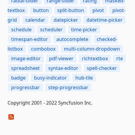
radial-slider
range-slider
rating
masked-
textbox
button
split-button
pivot
pivot-
grid
calendar
datepicker
datetime-picker
schedule
scheduler
time-picker
timespan-editor
autocomplete
checked-
listbox
combobox
multi-column-dropdown
image-editor
pdf-viewer
richtextbox
rte
spreadsheet
syntax-editor
spell-checker
badge
busy-indicator
hub-tile
progressbar
step-progressbar
Copyright 2001 - 2022 Syncfusion Inc.