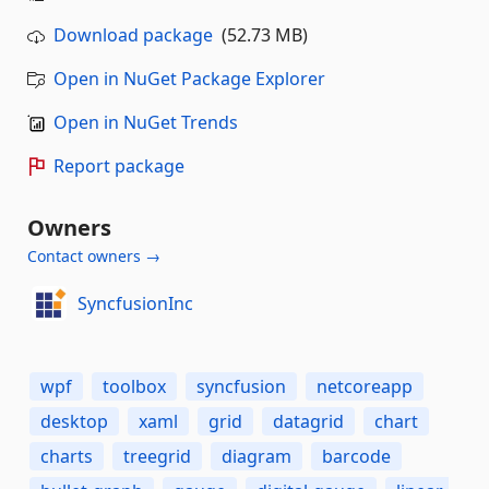
Download package
(52.73 MB)
Open in NuGet Package Explorer
Open in NuGet Trends
Report package
Owners
Contact owners →
SyncfusionInc
wpf
toolbox
syncfusion
netcoreapp
desktop
xaml
grid
datagrid
chart
charts
treegrid
diagram
barcode