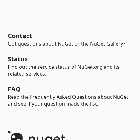
Contact
Got questions about NuGet or the NuGet Gallery?
Status
Find out the service status of NuGet.org and its
related services.
FAQ
Read the Frequently Asked Questions about NuGet
and see if your question made the list.