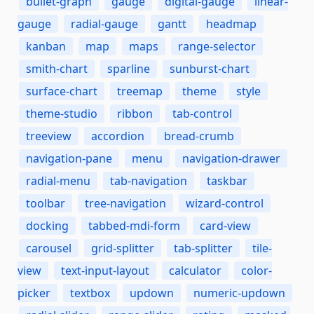
bullet-graph
gauge
digital-gauge
linear-
gauge
radial-gauge
gantt
headmap
kanban
map
maps
range-selector
smith-chart
sparline
sunburst-chart
surface-chart
treemap
theme
style
theme-studio
ribbon
tab-control
treeview
accordion
bread-crumb
navigation-pane
menu
navigation-drawer
radial-menu
tab-navigation
taskbar
toolbar
tree-navigation
wizard-control
docking
tabbed-mdi-form
card-view
carousel
grid-splitter
tab-splitter
tile-
view
text-input-layout
calculator
color-
picker
textbox
updown
numeric-updown