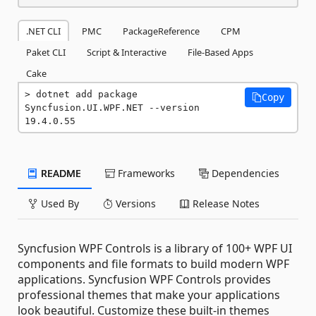
.NET CLI
PMC
PackageReference
CPM
Paket CLI
Script & Interactive
File-Based Apps
Cake
dotnet add package 
Copy
Syncfusion.UI.WPF.NET --version 
19.4.0.55
README
Frameworks
Dependencies
Used By
Versions
Release Notes
Syncfusion WPF Controls is a library of 100+ WPF UI
components and file formats to build modern WPF
applications. Syncfusion WPF Controls provides
professional themes that make your applications
look beautiful. Customize these built-in themes