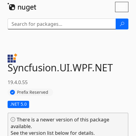
Skip To Content
Toggl
naviga
Syncfusion.
UI.
WPF.
NET
19.4.0.55
Prefix Reserved
.NET 5.0
There is a newer version of this package
available.
See the version list below for details.