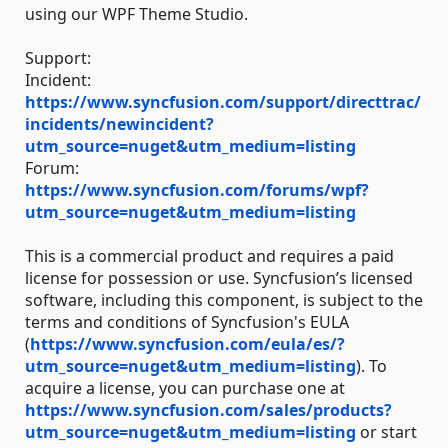
using our WPF Theme Studio.
Support:
Incident:
https://www.syncfusion.com/support/directtrac/
incidents/newincident?
utm_source=nuget&utm_medium=listing
Forum:
https://www.syncfusion.com/forums/wpf?
utm_source=nuget&utm_medium=listing
This is a commercial product and requires a paid
license for possession or use. Syncfusion’s licensed
software, including this component, is subject to the
terms and conditions of Syncfusion's EULA
(
https://www.syncfusion.com/eula/es/?
utm_source=nuget&utm_medium=listing
). To
acquire a license, you can purchase one at
https://www.syncfusion.com/sales/products?
utm_source=nuget&utm_medium=listing
or start