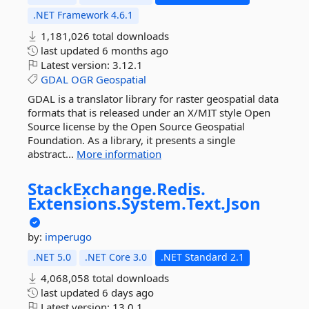
.NET Framework 4.6.1
1,181,026 total downloads
last updated
6 months ago
Latest version:
3.12.1
GDAL
OGR
Geospatial
GDAL is a translator library for raster geospatial data
formats that is released under an X/MIT style Open
Source license by the Open Source Geospatial
Foundation. As a library, it presents a single
abstract...
More information
StackExchange.
Redis.
Extensions.
System.
Text.
Json
by:
imperugo
.NET 5.0
.NET Core 3.0
.NET Standard 2.1
4,068,058 total downloads
last updated
6 days ago
Latest version:
13.0.1