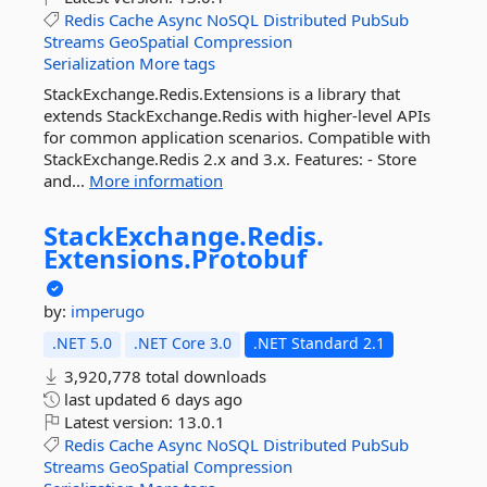
Redis
Cache
Async
NoSQL
Distributed
PubSub
Streams
GeoSpatial
Compression
Serialization
More tags
StackExchange.Redis.Extensions is a library that
extends StackExchange.Redis with higher-level APIs
for common application scenarios. Compatible with
StackExchange.Redis 2.x and 3.x. Features: - Store
and...
More information
StackExchange.
Redis.
Extensions.
Protobuf
by:
imperugo
.NET 5.0
.NET Core 3.0
.NET Standard 2.1
3,920,778 total downloads
last updated
6 days ago
Latest version:
13.0.1
Redis
Cache
Async
NoSQL
Distributed
PubSub
Streams
GeoSpatial
Compression