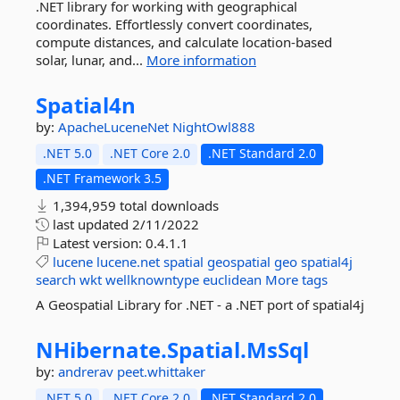
.NET library for working with geographical
coordinates. Effortlessly convert coordinates,
compute distances, and calculate location-based
solar, lunar, and...
More information
Spatial4n
by:
ApacheLuceneNet
NightOwl888
.NET 5.0
.NET Core 2.0
.NET Standard 2.0
.NET Framework 3.5
1,394,959 total downloads
last updated
2/11/2022
Latest version:
0.4.1.1
lucene
lucene.net
spatial
geospatial
geo
spatial4j
search
wkt
wellknowntype
euclidean
More tags
A Geospatial Library for .NET - a .NET port of spatial4j
NHibernate.
Spatial.
MsSql
by:
andrerav
peet.whittaker
.NET 5.0
.NET Core 2.0
.NET Standard 2.0