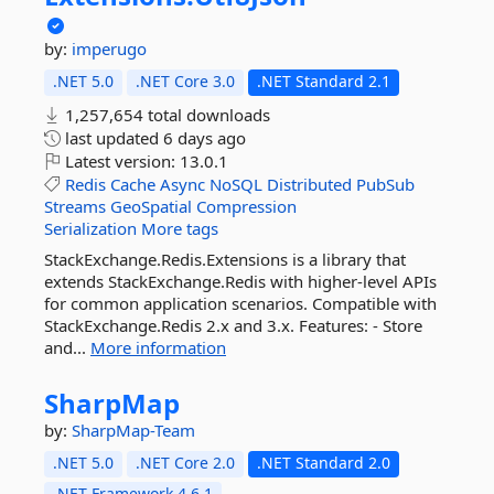
by:
imperugo
.NET 5.0
.NET Core 3.0
.NET Standard 2.1
1,257,654 total downloads
last updated
6 days ago
Latest version:
13.0.1
Redis
Cache
Async
NoSQL
Distributed
PubSub
Streams
GeoSpatial
Compression
Serialization
More tags
StackExchange.Redis.Extensions is a library that
extends StackExchange.Redis with higher-level APIs
for common application scenarios. Compatible with
StackExchange.Redis 2.x and 3.x. Features: - Store
and...
More information
SharpMap
by:
SharpMap-Team
.NET 5.0
.NET Core 2.0
.NET Standard 2.0
.NET Framework 4.6.1