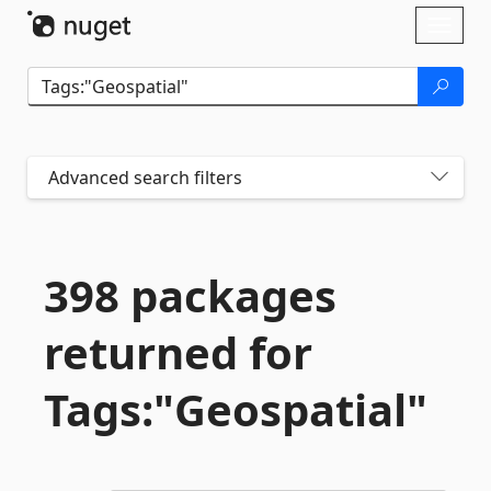
Skip To Content
Toggl
naviga
Advanced search filters
398 packages
returned for
Tags:"Geospatial"