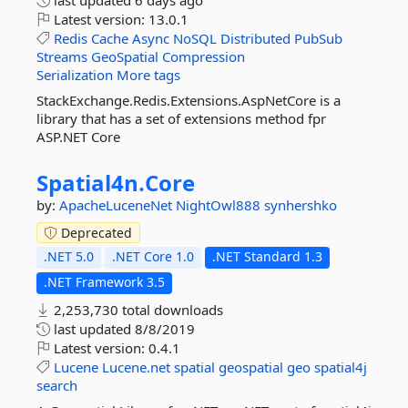
last updated
6 days ago
Latest version:
13.0.1
Redis
Cache
Async
NoSQL
Distributed
PubSub
Streams
GeoSpatial
Compression
Serialization
More tags
StackExchange.Redis.Extensions.AspNetCore is a
library that has a set of extensions method fpr
ASP.NET Core
Spatial4n.
Core
by:
ApacheLuceneNet
NightOwl888
synhershko
Deprecated
.NET 5.0
.NET Core 1.0
.NET Standard 1.3
.NET Framework 3.5
2,253,730 total downloads
last updated
8/8/2019
Latest version:
0.4.1
Lucene
Lucene.net
spatial
geospatial
geo
spatial4j
search