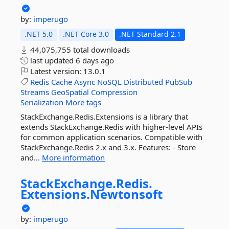
by:
imperugo
.NET 5.0
.NET Core 3.0
.NET Standard 2.1
44,075,755 total downloads
last updated
6 days ago
Latest version:
13.0.1
Redis
Cache
Async
NoSQL
Distributed
PubSub
Streams
GeoSpatial
Compression
Serialization
More tags
StackExchange.Redis.Extensions is a library that
extends StackExchange.Redis with higher-level APIs
for common application scenarios. Compatible with
StackExchange.Redis 2.x and 3.x. Features: - Store
and...
More information
StackExchange.
Redis.
Extensions.
Newtonsoft
by:
imperugo