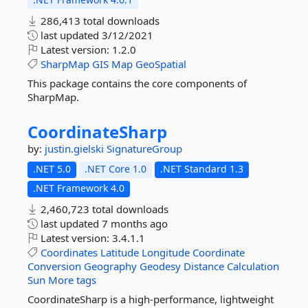
286,413 total downloads
last updated
3/12/2021
Latest version:
1.2.0
SharpMap
GIS
Map
GeoSpatial
This package contains the core components of
SharpMap.
CoordinateSharp
by:
justin.gielski
SignatureGroup
.NET 5.0
.NET Core 1.0
.NET Standard 1.3
.NET Framework 4.0
2,460,723 total downloads
last updated
7 months ago
Latest version:
3.4.1.1
Coordinates
Latitude
Longitude
Coordinate
Conversion
Geography
Geodesy
Distance
Calculation
Sun
More tags
CoordinateSharp is a high-performance, lightweight