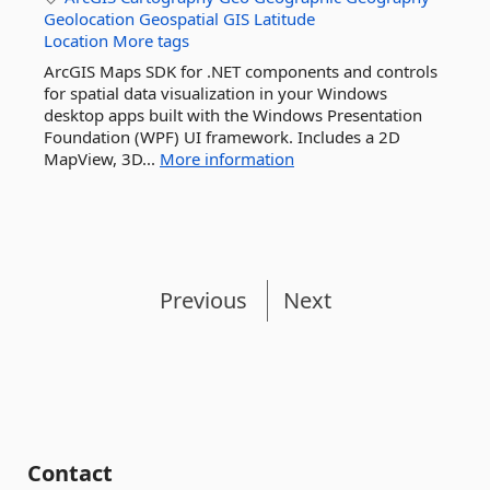
Geolocation
Geospatial
GIS
Latitude
Location
More tags
ArcGIS Maps SDK for .NET components and controls
for spatial data visualization in your Windows
desktop apps built with the Windows Presentation
Foundation (WPF) UI framework. Includes a 2D
MapView, 3D...
More information
Previous
Next
Contact