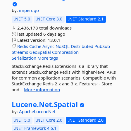
by:
imperugo
.NET 5.0
.NET Core 3.0
.NET Standard 2.1
2,436,178 total downloads
last updated
6 days ago
Latest version:
13.0.1
Redis
Cache
Async
NoSQL
Distributed
PubSub
Streams
GeoSpatial
Compression
Serialization
More tags
StackExchange.Redis.Extensions is a library that
extends StackExchange.Redis with higher-level APIs
for common application scenarios. Compatible with
StackExchange.Redis 2.x and 3.x. Features: - Store
and...
More information
Lucene.
Net.
Spatial
by:
ApacheLuceneNet
.NET 5.0
.NET Core 2.0
.NET Standard 2.0
.NET Framework 4.6.1