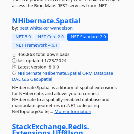
access the Bing Maps REST services from .NET.
NHibernate.
Spatial
by:
peet.whittaker
wandelson
.NET 5.0
.NET Core 2.0
.NET Standard 2.0
.NET Framework 4.6.1
466,868 total downloads
last updated
1/23/2024
Latest version:
8.0.0
NHibernate
NHibernate.Spatial
ORM
Database
DAL
GIS
GeoSpatial
NHibernate.Spatial is a library of spatial extensions
for NHibernate, and allows you to connect
NHibernate to a spatially-enabled database and
manipulate geometries in .NET code using
NetTopologySuite,...
More information
StackExchange.
Redis.
Extensions.
Utf8Json