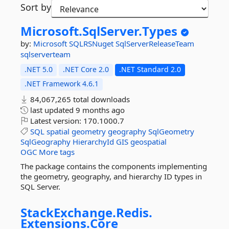
Sort by
Microsoft.
SqlServer.
Types
by:
Microsoft
SQLRSNuget
SqlServerReleaseTeam
sqlserverteam
.NET 5.0
.NET Core 2.0
.NET Standard 2.0
.NET Framework 4.6.1
84,067,265 total downloads
last updated
9 months ago
Latest version:
170.1000.7
SQL
spatial
geometry
geography
SqlGeometry
SqlGeography
HierarchyId
GIS
geospatial
OGC
More tags
The package contains the components implementing
the geometry, geography, and hierarchy ID types in
SQL Server.
StackExchange.
Redis.
Extensions.
Core