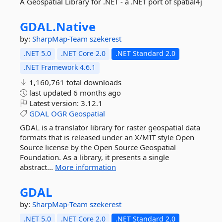
A Geospatial Library for .NET - a .NET port of spatial4j
GDAL.
Native
by:
SharpMap-Team
szekerest
.NET 5.0
.NET Core 2.0
.NET Standard 2.0
.NET Framework 4.6.1
1,160,761 total downloads
last updated
6 months ago
Latest version:
3.12.1
GDAL
OGR
Geospatial
GDAL is a translator library for raster geospatial data
formats that is released under an X/MIT style Open
Source license by the Open Source Geospatial
Foundation. As a library, it presents a single
abstract...
More information
GDAL
by:
SharpMap-Team
szekerest
.NET 5.0
.NET Core 2.0
.NET Standard 2.0