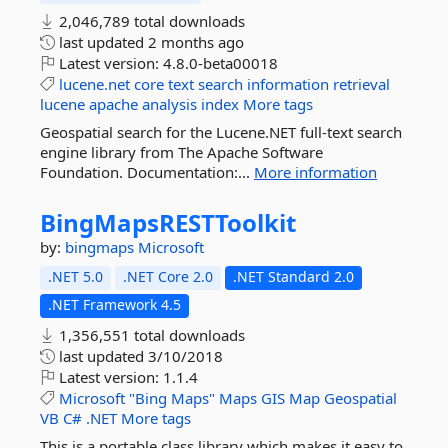
2,046,789 total downloads
last updated
2 months ago
Latest version:
4.8.0-beta00018
lucene.net
core
text
search
information
retrieval
lucene
apache
analysis
index
More tags
Geospatial search for the Lucene.NET full-text search
engine library from The Apache Software
Foundation. Documentation:...
More information
BingMapsRESTToolkit
by:
bingmaps
Microsoft
.NET 5.0
.NET Core 2.0
.NET Standard 2.0
.NET Framework 4.5
1,356,551 total downloads
last updated
3/10/2018
Latest version:
1.1.4
Microsoft
"Bing
Maps"
Maps
GIS
Map
Geospatial
VB
C#
.NET
More tags
This is a portable class library which makes it easy to