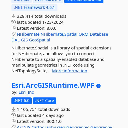
.NET Framework 4.6.1
328,414 total downloads
last updated
1/23/2024
Latest version:
8.0.0
NHibernate
NHibernate.Spatial
ORM
Database
DAL
GIS
GeoSpatial
NHibernate.Spatial is a library of spatial extensions
for NHibernate, and allows you to connect
NHibernate to a spatially-enabled database and
manipulate geometries in .NET code using
NetTopologySuite,...
More information
Esri.
ArcGISRuntime.
WPF
by:
Esri_Inc
.NET 6.0
.NET Core
1,105,751 total downloads
last updated
4 days ago
Latest version:
300.1.0
ArcGIS
Cartography
Geo
Geographic
Geography