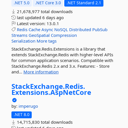
.NET 5.0
.NET Core 3.0
.NET Standard 2.1
21,678,977 total downloads
last updated
6 days ago
Latest version:
13.0.1
Redis
Cache
Async
NoSQL
Distributed
PubSub
Streams
GeoSpatial
Compression
Serialization
More tags
StackExchange.Redis.Extensions is a library that
extends StackExchange.Redis with higher-level APIs
for common application scenarios. Compatible with
StackExchange.Redis 2.x and 3.x. Features: - Store
and...
More information
StackExchange.
Redis.
Extensions.
AspNetCore
by:
imperugo
.NET 8.0
14,715,830 total downloads