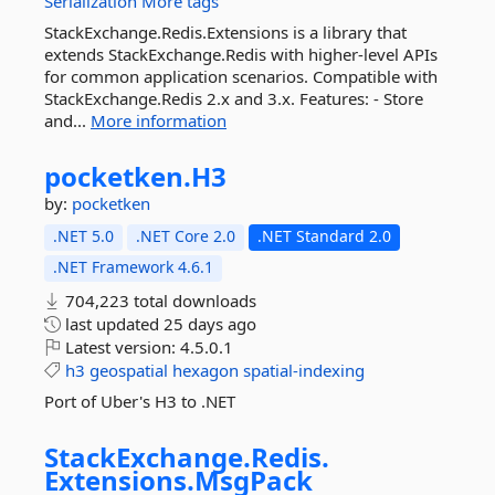
Serialization
More tags
StackExchange.Redis.Extensions is a library that
extends StackExchange.Redis with higher-level APIs
for common application scenarios. Compatible with
StackExchange.Redis 2.x and 3.x. Features: - Store
and...
More information
pocketken.
H3
by:
pocketken
.NET 5.0
.NET Core 2.0
.NET Standard 2.0
.NET Framework 4.6.1
704,223 total downloads
last updated
25 days ago
Latest version:
4.5.0.1
h3
geospatial
hexagon
spatial-indexing
Port of Uber's H3 to .NET
StackExchange.
Redis.
Extensions.
MsgPack