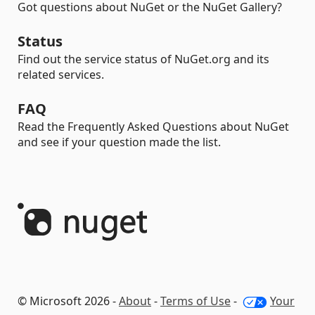
Got questions about NuGet or the NuGet Gallery?
Status
Find out the service status of NuGet.org and its
related services.
FAQ
Read the Frequently Asked Questions about NuGet
and see if your question made the list.
© Microsoft 2026 -
About
-
Terms of Use
-
Your