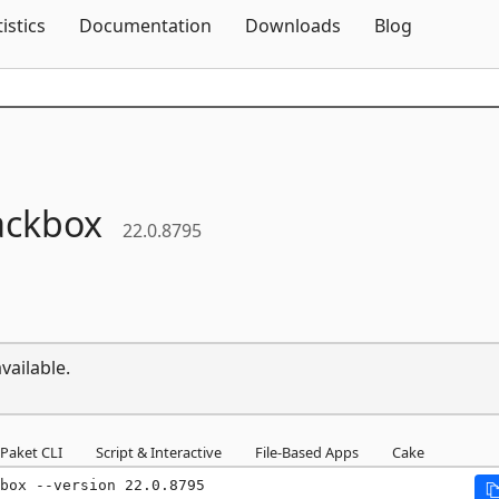
Skip To Content
tistics
Documentation
Downloads
Blog
ackbox
22.0.8795
vailable.
Paket CLI
Script & Interactive
File-Based Apps
Cake
box --version 22.0.8795