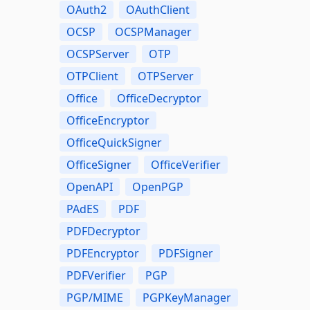
OAuth2
OAuthClient
OCSP
OCSPManager
OCSPServer
OTP
OTPClient
OTPServer
Office
OfficeDecryptor
OfficeEncryptor
OfficeQuickSigner
OfficeSigner
OfficeVerifier
OpenAPI
OpenPGP
PAdES
PDF
PDFDecryptor
PDFEncryptor
PDFSigner
PDFVerifier
PGP
PGP/MIME
PGPKeyManager