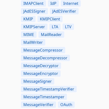
IMAPClient
IdP
Internet
JAdESSigner
JAdESVerifier
KMIP
KMIPClient
KMIPServer
LTA
LTV
MIME
MailReader
MailWriter
MessageCompressor
MessageDecompressor
MessageDecryptor
MessageEncryptor
MessageSigner
MessageTimestampVerifier
MessageTimestamper
MessageVerifier
OAuth