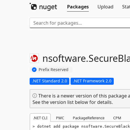
Packages
Upload
Sta
nsoftware.
SecureBl
Prefix Reserved
.NET Standard 2.0
.NET Framework 2.0
There is a newer version of this package a
See the version list below for details.
.NET CLI
PMC
PackageReference
CPM
dotnet add package nsoftware.SecureBlack