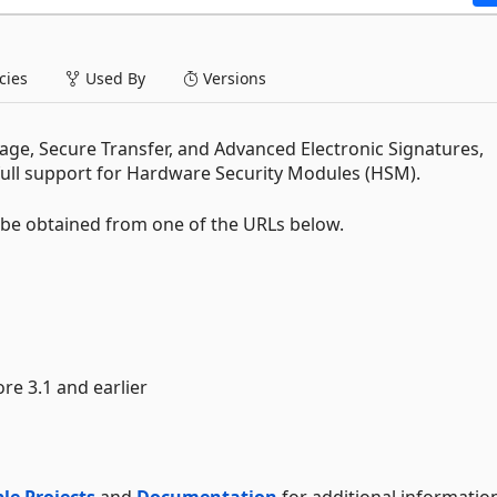
ies
Used By
Versions
ge, Secure Transfer, and Advanced Electronic Signatures,
full support for Hardware Security Modules (HSM).
t be obtained from one of the URLs below.
ore 3.1 and earlier
le Projects
and
Documentation
for additional informatio