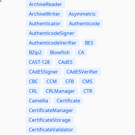
ArchiveReader
ArchiveWriter
Asymmetric
Authenticator
Authenticode
AuthenticodeSigner
AuthenticodeVerifier
BES
BZip2
Blowfish
CA
CAST-128
CAdES
CAdESSigner
CAdESVerifier
CBC
CCM
CFB
CMS
CRL
CRLManager
CTR
Camellia
Certificate
CertificateManager
CertificateStorage
CertificateValidator