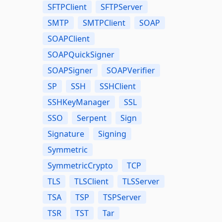
SFTPClient
SFTPServer
SMTP
SMTPClient
SOAP
SOAPClient
SOAPQuickSigner
SOAPSigner
SOAPVerifier
SP
SSH
SSHClient
SSHKeyManager
SSL
SSO
Serpent
Sign
Signature
Signing
Symmetric
SymmetricCrypto
TCP
TLS
TLSClient
TLSServer
TSA
TSP
TSPServer
TSR
TST
Tar