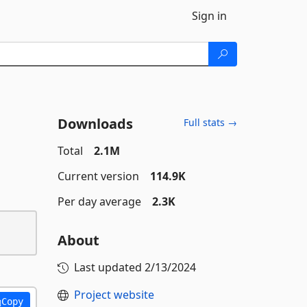
Sign in
Downloads
Full stats →
Total
2.1M
Current version
114.9K
Per day average
2.3K
About
Last updated
2/13/2024
Project website
Copy