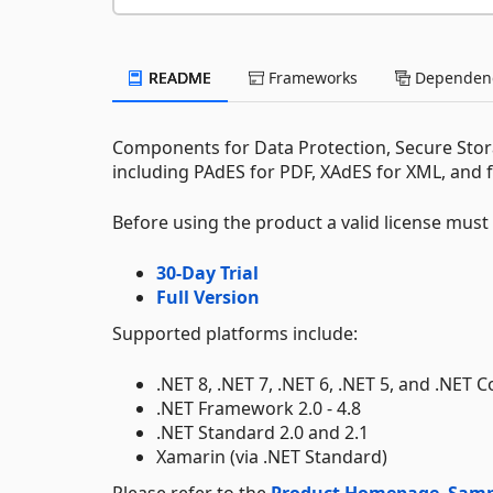
README
Frameworks
Dependenc
Components for Data Protection, Secure Stora
including PAdES for PDF, XAdES for XML, and 
Before using the product a valid license mus
30-Day Trial
Full Version
Supported platforms include:
.NET 8, .NET 7, .NET 6, .NET 5, and .NET C
.NET Framework 2.0 - 4.8
.NET Standard 2.0 and 2.1
Xamarin (via .NET Standard)
Please refer to the
Product Homepage
,
Samp