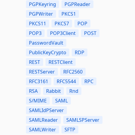
PGPKeyring
PGPReader
PGPWriter
PKCS1
PKCS11
PKCS7
POP
POP3
POP3Client
POST
PasswordVault
PublicKeyCrypto
RDP
REST
RESTClient
RESTServer
RFC2560
RFC3161
RFC5544
RPC
RSA
Rabbit
Rnd
S/MIME
SAML
SAMLIdPServer
SAMLReader
SAMLSPServer
SAMLWriter
SFTP