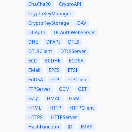
ChaCha20
CryptoAPI
CryptoKeyManager
CryptoKeyStorage
DAV
DCAuth
DCAuthWebServer
DHE
DPAPI
DTLS
DTLSClient
DTLSServer
ECC
ECDHE
ECDSA
EMail
EPES
ETSI
EdDSA
FTP
FTPClient
FTPServer
GCM
GET
GZip
HMAC
HSM
HTML
HTTP
HTTPClient
HTTPS
HTTPServer
HashFunction
ID
IMAP