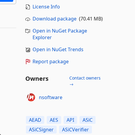
License Info
Download package
(70.41 MB)
Open in NuGet Package
Explorer
Open in NuGet Trends
Report package
Owners
Contact owners
→
nsoftware
AEAD
AES
API
ASiC
ASiCSigner
ASiCVerifier
n.