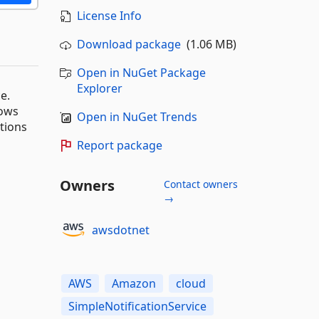
License Info
Download package
(1.06 MB)
Open in NuGet Package
Explorer
e.
dows
Open in NuGet Trends
ations
Report package
Owners
Contact owners
→
awsdotnet
AWS
Amazon
cloud
SimpleNotificationService