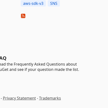
aws-sdk-v3
SNS
AQ
ead the Frequently Asked Questions about
uGet and see if your question made the list.
-
Privacy Statement
-
Trademarks