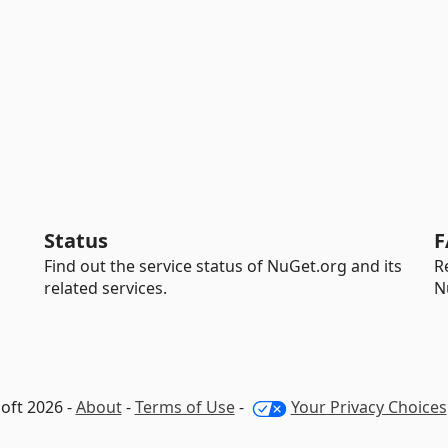
Status
F
Find out the service status of NuGet.org and its
R
related services.
N
oft 2026 -
About
-
Terms of Use
-
Your Privacy Choices