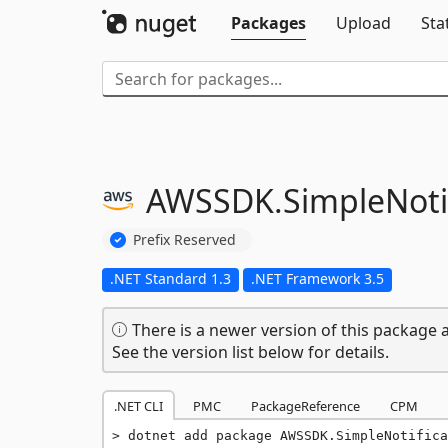
Packages
Upload
Sta
AWSSDK.
SimpleNoti
Prefix Reserved
.NET Standard 1.3
.NET Framework 3.5
There is a newer version of this package a
See the version list below for details.
.NET CLI
PMC
PackageReference
CPM
dotnet add package AWSSDK.SimpleNotifica