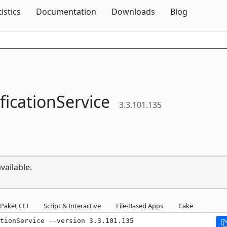
Skip To Content
tistics
Documentation
Downloads
Blog
ficationService
3.3.101.135
vailable.
Paket CLI
Script & Interactive
File-Based Apps
Cake
tionService --version 3.3.101.135