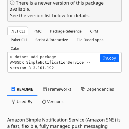
There is a newer version of this package
available.
See the version list below for details.
.NET CLI
PMC
PackageReference
CPM
Paket CLI
Script & Interactive
File-Based Apps
Cake
dotnet add package 
Copy
AWSSDK.SimpleNotificationService --
version 3.3.101.192
README
Frameworks
Dependencies
Used By
Versions
Amazon Simple Notification Service (Amazon SNS) is
a fast, flexible, fully managed push messaging