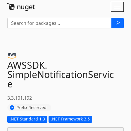
Skip To Content
Toggl
naviga
AWSSDK.
SimpleNotificationServic
e
3.3.101.192
Prefix Reserved
.NET Standard 1.3
.NET Framework 3.5