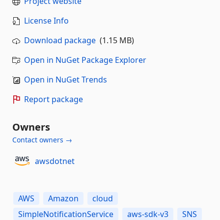
Project website
License Info
Download package
(1.15 MB)
Open in NuGet Package Explorer
Open in NuGet Trends
Report package
Owners
Contact owners →
awsdotnet
AWS
Amazon
cloud
SimpleNotificationService
aws-sdk-v3
SNS