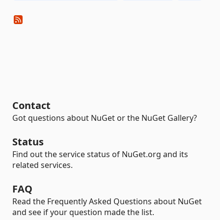
Contact
Got questions about NuGet or the NuGet Gallery?
Status
Find out the service status of NuGet.org and its
related services.
FAQ
Read the Frequently Asked Questions about NuGet
and see if your question made the list.