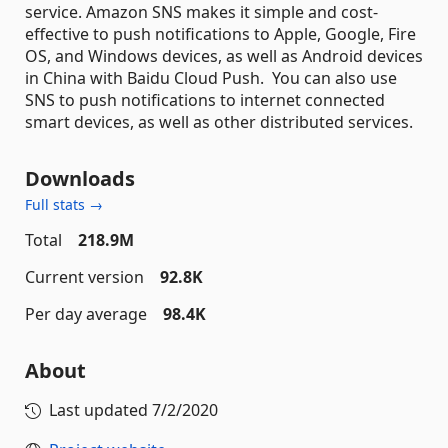
service. Amazon SNS makes it simple and cost-
effective to push notifications to Apple, Google, Fire
OS, and Windows devices, as well as Android devices
in China with Baidu Cloud Push. You can also use
SNS to push notifications to internet connected
smart devices, as well as other distributed services.
Downloads
Full stats →
Total
218.9M
Current version
92.8K
Per day average
98.4K
About
Last updated
7/2/2020