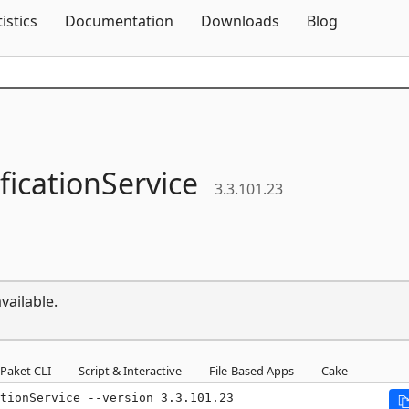
Skip To Content
tistics
Documentation
Downloads
Blog
ficationService
3.3.101.23
vailable.
Paket CLI
Script & Interactive
File-Based Apps
Cake
tionService --version 3.3.101.23