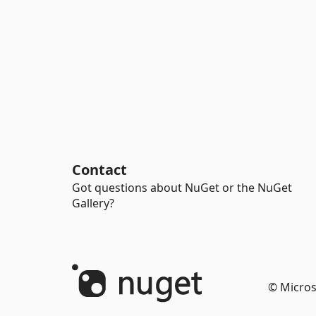
Contact
Got questions about NuGet or the NuGet
Gallery?
© Micros