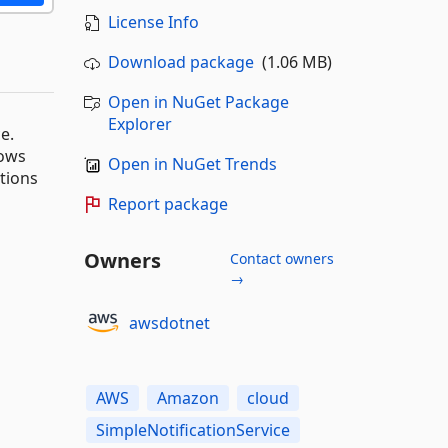
License Info
Download package
(1.06 MB)
Open in NuGet Package
Explorer
e.
dows
Open in NuGet Trends
ations
Report package
Owners
Contact owners
→
awsdotnet
AWS
Amazon
cloud
SimpleNotificationService