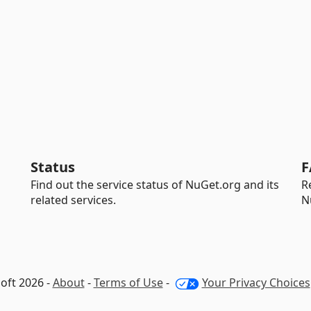
Status
F
Find out the service status of NuGet.org and its
R
related services.
N
oft 2026 -
About
-
Terms of Use
-
Your Privacy Choices