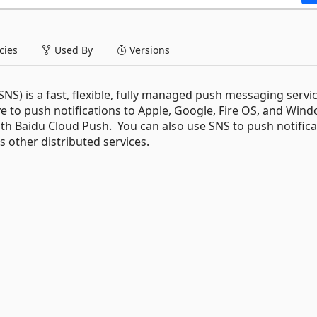
ies
Used By
Versions
S) is a fast, flexible, fully managed push messaging servic
e to push notifications to Apple, Google, Fire OS, and Win
with Baidu Cloud Push. You can also use SNS to push notific
s other distributed services.