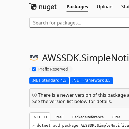
Packages
Upload
Sta
AWSSDK.
SimpleNoti
Prefix Reserved
.NET Standard 1.3
.NET Framework 3.5
There is a newer version of this package a
See the version list below for details.
.NET CLI
PMC
PackageReference
CPM
dotnet add package AWSSDK.SimpleNotifica