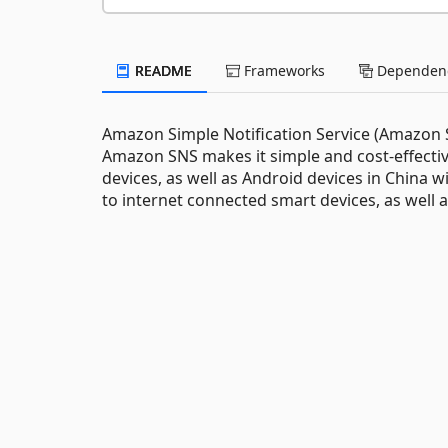
README
Frameworks
Dependenc
Amazon Simple Notification Service (Amazon SN
Amazon SNS makes it simple and cost-effectiv
devices, as well as Android devices in China 
to internet connected smart devices, as well a