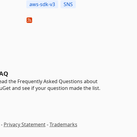
aws-sdk-v3
SNS
AQ
ead the Frequently Asked Questions about
uGet and see if your question made the list.
-
Privacy Statement
-
Trademarks