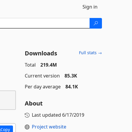
Sign in
Downloads
Full stats →
Total
219.4M
Current version
85.3K
Per day average
84.1K
About
Last updated
6/17/2019
Project website
Copy