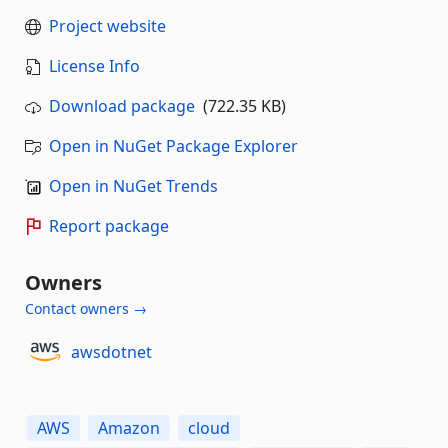
Project website
License Info
Download package
(722.35 KB)
Open in NuGet Package Explorer
Open in NuGet Trends
Report package
Owners
Contact owners →
awsdotnet
AWS
Amazon
cloud