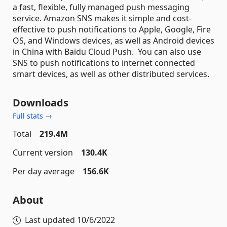
a fast, flexible, fully managed push messaging
service. Amazon SNS makes it simple and cost-
effective to push notifications to Apple, Google, Fire
OS, and Windows devices, as well as Android devices
in China with Baidu Cloud Push. You can also use
SNS to push notifications to internet connected
smart devices, as well as other distributed services.
Downloads
Full stats →
Total
219.4M
Current version
130.4K
Per day average
156.6K
About
Last updated
10/6/2022