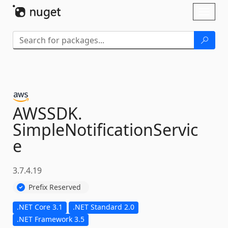
Skip To Content
Toggl
naviga
AWSSDK.
SimpleNotificationServic
e
3.7.4.19
Prefix Reserved
.NET Core 3.1
.NET Standard 2.0
.NET Framework 3.5