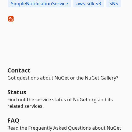
SimpleNotificationService
aws-sdk-v3
SNS
Contact
Got questions about NuGet or the NuGet Gallery?
Status
Find out the service status of NuGet.org and its
related services.
FAQ
Read the Frequently Asked Questions about NuGet