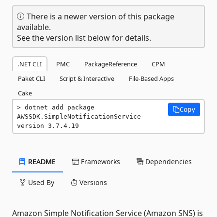
There is a newer version of this package
available.
See the version list below for details.
.NET CLI
PMC
PackageReference
CPM
Paket CLI
Script & Interactive
File-Based Apps
Cake
dotnet add package 
Copy
AWSSDK.SimpleNotificationService --
version 3.7.4.19
README
Frameworks
Dependencies
Used By
Versions
Amazon Simple Notification Service (Amazon SNS) is