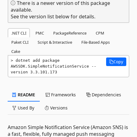
There is a newer version of this package
available.
See the version list below for details.
.NET CLI
PMC
PackageReference
CPM
Paket CLI
Script & Interactive
File-Based Apps
Cake
dotnet add package 
Copy
AWSSDK.SimpleNotificationService --
version 3.3.101.173
README
Frameworks
Dependencies
Used By
Versions
Amazon Simple Notification Service (Amazon SNS) is
a fast, flexible, fully managed push messaging