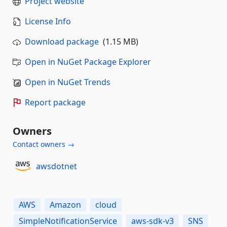
Project website
License Info
Download package
(1.15 MB)
Open in NuGet Package Explorer
Open in NuGet Trends
Report package
Owners
Contact owners →
awsdotnet
AWS
Amazon
cloud
SimpleNotificationService
aws-sdk-v3
SNS