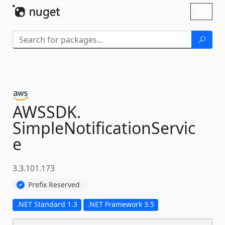
Skip To Content
Toggl
naviga
AWSSDK.
SimpleNotificationServic
e
3.3.101.173
Prefix Reserved
.NET Standard 1.3
.NET Framework 3.5