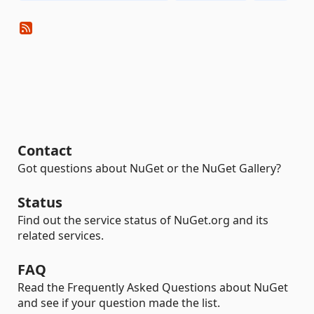
Contact
Got questions about NuGet or the NuGet Gallery?
Status
Find out the service status of NuGet.org and its
related services.
FAQ
Read the Frequently Asked Questions about NuGet
and see if your question made the list.