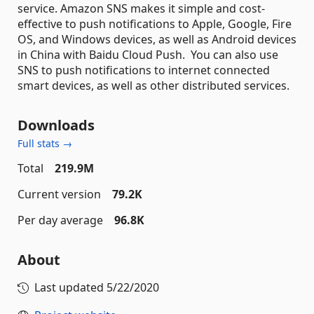
service. Amazon SNS makes it simple and cost-
effective to push notifications to Apple, Google, Fire
OS, and Windows devices, as well as Android devices
in China with Baidu Cloud Push. You can also use
SNS to push notifications to internet connected
smart devices, as well as other distributed services.
Downloads
Full stats →
Total
219.9M
Current version
79.2K
Per day average
96.8K
About
Last updated
5/22/2020