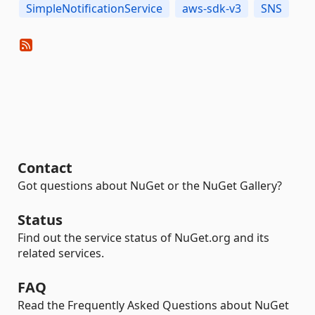
SimpleNotificationService
aws-sdk-v3
SNS
Contact
Got questions about NuGet or the NuGet Gallery?
Status
Find out the service status of NuGet.org and its
related services.
FAQ
Read the Frequently Asked Questions about NuGet