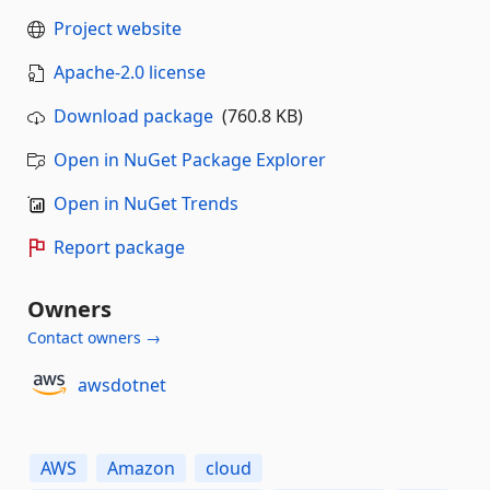
Project website
Apache-2.0 license
Download package
(760.8 KB)
Open in NuGet Package Explorer
Open in NuGet Trends
Report package
Owners
Contact owners →
awsdotnet
AWS
Amazon
cloud