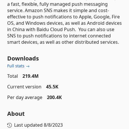
a fast, flexible, fully managed push messaging
service. Amazon SNS makes it simple and cost-
effective to push notifications to Apple, Google, Fire
OS, and Windows devices, as well as Android devices
in China with Baidu Cloud Push. You can also use
SNS to push notifications to internet connected
smart devices, as well as other distributed services.
Downloads
Full stats →
Total
219.4M
Current version
45.5K
Per day average
200.4K
About
Last updated
8/8/2023