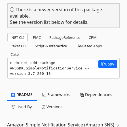
There is a newer version of this package
available.
See the version list below for details.
.NET CLI
PMC
PackageReference
CPM
Paket CLI
Script & Interactive
File-Based Apps
Cake
dotnet add package 
Copy
AWSSDK.SimpleNotificationService --
version 3.7.200.13
README
Frameworks
Dependencies
Used By
Versions
Amazon Simple Notification Service (Amazon SNS) is