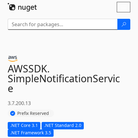
Skip To Content
Toggl
naviga
AWSSDK.
SimpleNotificationServic
e
3.7.200.13
Prefix Reserved
.NET Core 3.1
.NET Standard 2.0
.NET Framework 3.5