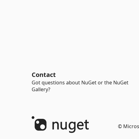
Contact
Got questions about NuGet or the NuGet
Gallery?
© Micros