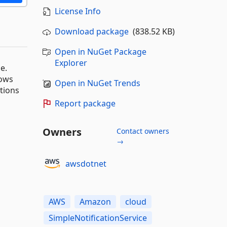
License Info
Download package
(838.52 KB)
Open in NuGet Package
Explorer
e.
dows
Open in NuGet Trends
ations
Report package
Owners
Contact owners
→
awsdotnet
AWS
Amazon
cloud
SimpleNotificationService