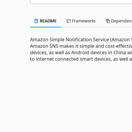
README
Frameworks
Dependenc
Amazon Simple Notification Service (Amazon SN
Amazon SNS makes it simple and cost-effectiv
devices, as well as Android devices in China 
to internet connected smart devices, as well a