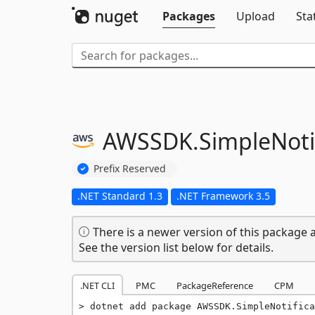
Packages
Upload
Sta
AWSSDK.
SimpleNoti
Prefix Reserved
.NET Standard 1.3
.NET Framework 3.5
There is a newer version of this package a
See the version list below for details.
.NET CLI
PMC
PackageReference
CPM
dotnet add package AWSSDK.SimpleNotifica