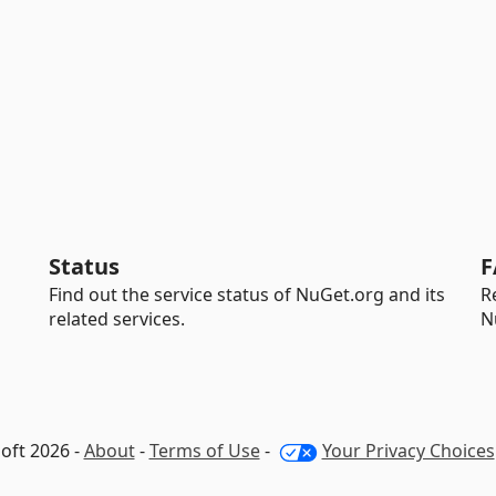
Status
F
Find out the service status of NuGet.org and its
R
related services.
N
oft 2026 -
About
-
Terms of Use
-
Your Privacy Choices