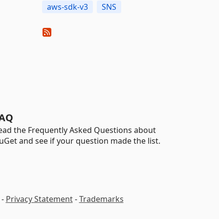
aws-sdk-v3
SNS
AQ
ead the Frequently Asked Questions about
uGet and see if your question made the list.
-
Privacy Statement
-
Trademarks