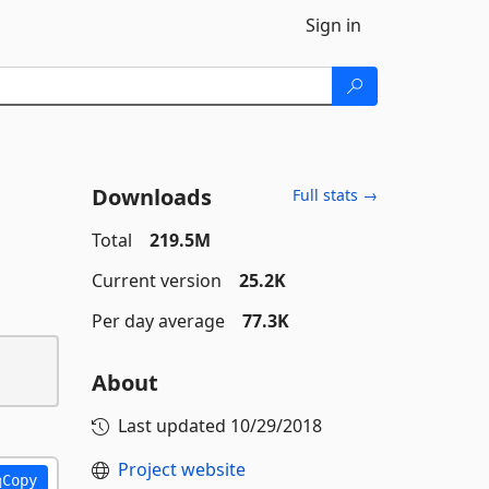
Sign in
Downloads
Full stats →
Total
219.5M
Current version
25.2K
Per day average
77.3K
About
Last updated
10/29/2018
Project website
Copy