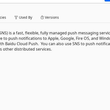
ies
Used By
Versions
S) is a fast, flexible, fully managed push messaging servic
e to push notifications to Apple, Google, Fire OS, and Win
with Baidu Cloud Push. You can also use SNS to push notific
s other distributed services.