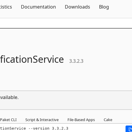
Skip To Content
tistics
Documentation
Downloads
Blog
ficationService
3.3.2.3
vailable.
Paket CLI
Script & Interactive
File-Based Apps
Cake
tionService --version 3.3.2.3