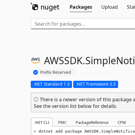
Packages
Upload
Sta
AWSSDK.
SimpleNoti
Prefix Reserved
.NET Standard 1.3
.NET Framework 3.5
There is a newer version of this package a
See the version list below for details.
.NET CLI
PMC
PackageReference
CPM
dotnet add package AWSSDK.SimpleNotifica