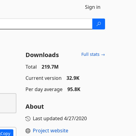
Sign in
Downloads
Full stats →
Total
219.7M
Current version
32.9K
Per day average
95.8K
About
Last updated
4/27/2020
Project website
Copy