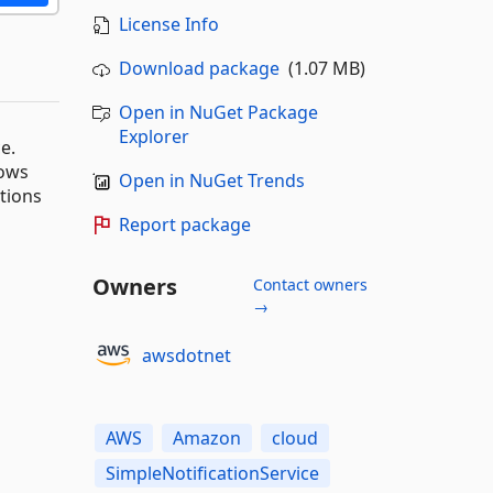
License Info
Download package
(1.07 MB)
Open in NuGet Package
Explorer
e.
dows
Open in NuGet Trends
ations
Report package
Owners
Contact owners
→
awsdotnet
AWS
Amazon
cloud
SimpleNotificationService