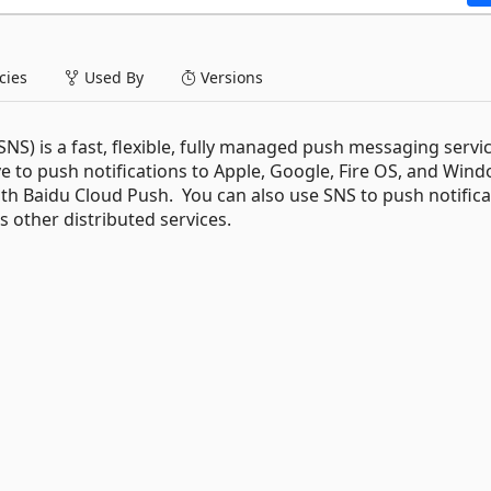
ies
Used By
Versions
S) is a fast, flexible, fully managed push messaging servic
e to push notifications to Apple, Google, Fire OS, and Win
with Baidu Cloud Push. You can also use SNS to push notific
s other distributed services.