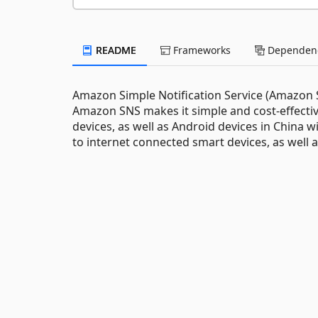
README
Frameworks
Dependenc
Amazon Simple Notification Service (Amazon SN
Amazon SNS makes it simple and cost-effectiv
devices, as well as Android devices in China 
to internet connected smart devices, as well a