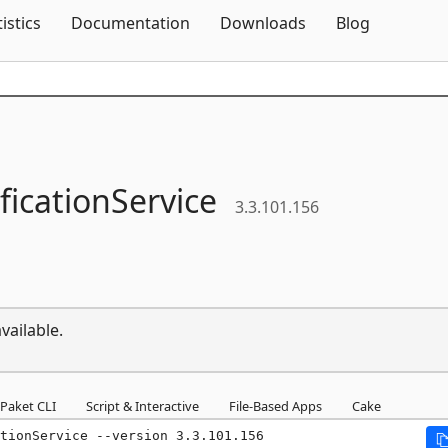
Skip To Content
tistics
Documentation
Downloads
Blog
ficationService
3.3.101.156
vailable.
Paket CLI
Script & Interactive
File-Based Apps
Cake
tionService --version 3.3.101.156