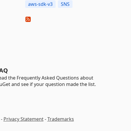
aws-sdk-v3
SNS
AQ
ead the Frequently Asked Questions about
uGet and see if your question made the list.
-
Privacy Statement
-
Trademarks