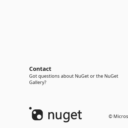
Contact
Got questions about NuGet or the NuGet
Gallery?
© Micros