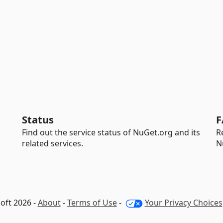
Status
F
Find out the service status of NuGet.org and its
R
related services.
N
oft 2026 -
About
-
Terms of Use
-
Your Privacy Choices