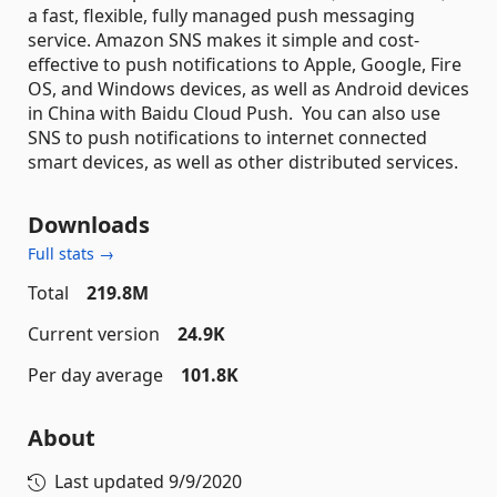
a fast, flexible, fully managed push messaging
service. Amazon SNS makes it simple and cost-
effective to push notifications to Apple, Google, Fire
OS, and Windows devices, as well as Android devices
in China with Baidu Cloud Push. You can also use
SNS to push notifications to internet connected
smart devices, as well as other distributed services.
Downloads
Full stats →
Total
219.8M
Current version
24.9K
Per day average
101.8K
About
Last updated
9/9/2020