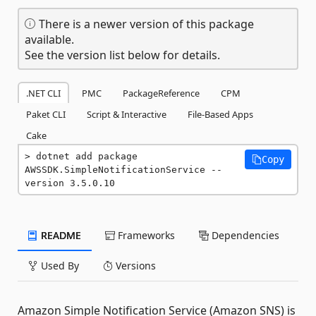
There is a newer version of this package
available.
See the version list below for details.
.NET CLI
PMC
PackageReference
CPM
Paket CLI
Script & Interactive
File-Based Apps
Cake
dotnet add package 
Copy
AWSSDK.SimpleNotificationService --
version 3.5.0.10
README
Frameworks
Dependencies
Used By
Versions
Amazon Simple Notification Service (Amazon SNS) is