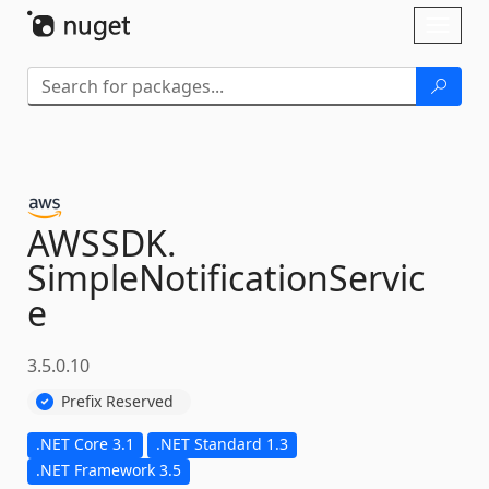
Skip To Content
Toggl
naviga
AWSSDK.
SimpleNotificationServic
e
3.5.0.10
Prefix Reserved
.NET Core 3.1
.NET Standard 1.3
.NET Framework 3.5