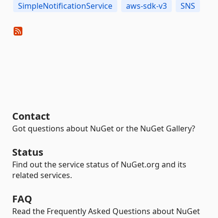
SimpleNotificationService
aws-sdk-v3
SNS
Contact
Got questions about NuGet or the NuGet Gallery?
Status
Find out the service status of NuGet.org and its
related services.
FAQ
Read the Frequently Asked Questions about NuGet