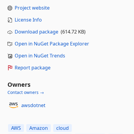
Project website
License Info
Download package
(614.72 KB)
Open in NuGet Package Explorer
Open in NuGet Trends
Report package
Owners
Contact owners →
awsdotnet
AWS
Amazon
cloud