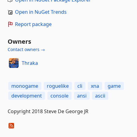
Open in NuGet Trends
Report package
Owners
Contact owners →
Thraka
monogame
roguelike
cli
xna
game
development
console
ansi
ascii
Copyright 2018 Steve De George JR