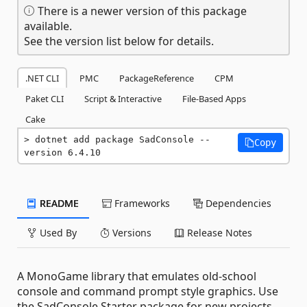
There is a newer version of this package
available.
See the version list below for details.
.NET CLI
PMC
PackageReference
CPM
Paket CLI
Script & Interactive
File-Based Apps
Cake
dotnet add package SadConsole --
Copy
version 6.4.10
README
Frameworks
Dependencies
Used By
Versions
Release Notes
A MonoGame library that emulates old-school
console and command prompt style graphics. Use
the SadConsole.Starter package for new projects.