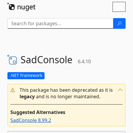
Skip To Content
Toggl
naviga
SadConsole
6.4.10
.NET Framework
This package has been deprecated as it is
legacy
and is no longer maintained.
Suggested Alternatives
SadConsole 8.99.2