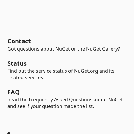
Contact
Got questions about NuGet or the NuGet Gallery?
Status
Find out the service status of NuGet.org and its
related services.
FAQ
Read the Frequently Asked Questions about NuGet
and see if your question made the list.