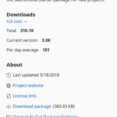
Downloads
Full stats →
Total
310.1K
Current version
3.0K
Per day average
101
About
Last updated
3/18/2018
Project website
License Info
Download package
(383.93 KB)
Open in NuGet Package Explorer