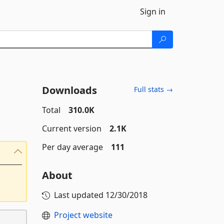
Sign in
Downloads
Full stats →
Total
310.0K
Current version
2.1K
Per day average
111
About
Last updated
12/30/2018
Project website