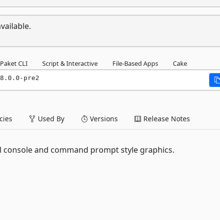
vailable.
Paket CLI
Script & Interactive
File-Based Apps
Cake
8.0.0-pre2
ies
Used By
Versions
Release Notes
l console and command prompt style graphics.