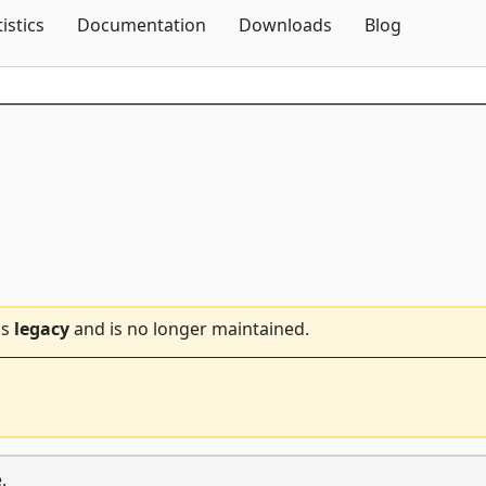
Skip To Content
tistics
Documentation
Downloads
Blog
is
legacy
and is no longer maintained.
.