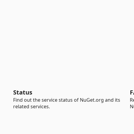
Status
F
Find out the service status of NuGet.org and its
R
related services.
N