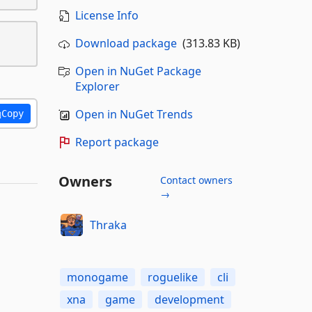
License Info
Download package
(313.83 KB)
Open in NuGet Package
Explorer
Open in NuGet Trends
Copy
Report package
Owners
Contact owners
→
Thraka
monogame
roguelike
cli
xna
game
development