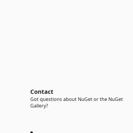
Contact
Got questions about NuGet or the NuGet
Gallery?