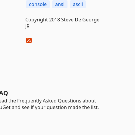
console
ansi
ascii
Copyright 2018 Steve De George
JR
AQ
ead the Frequently Asked Questions about
uGet and see if your question made the list.