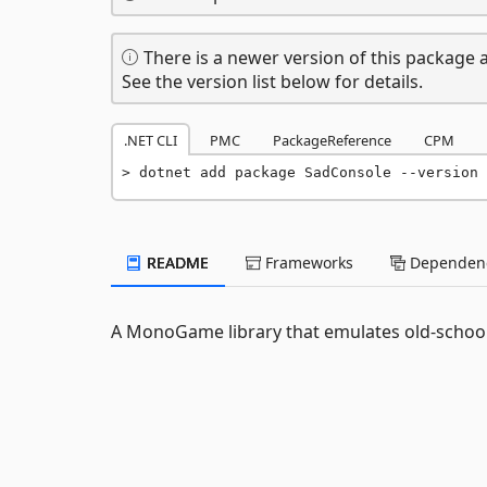
There is a newer version of this package a
See the version list below for details.
.NET CLI
PMC
PackageReference
CPM
dotnet add package SadConsole --version 
README
Frameworks
Dependenc
A MonoGame library that emulates old-schoo