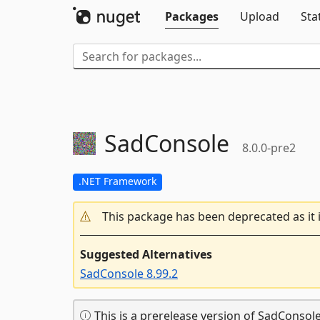
Packages
Upload
Sta
SadConsole
8.0.0-pre2
.NET Framework
This package has been deprecated as it 
Suggested Alternatives
SadConsole 8.99.2
This is a prerelease version of SadConsole